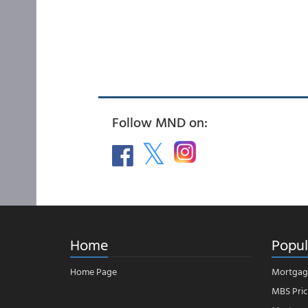
Follow MND on:
Home
Popul
Home Page
Mortgag
MBS Pric