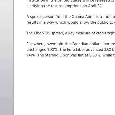
institution in the United States will be released
clarifying the test assumptions on April 24.
A spokesperson from the Obama Administration on
results in a way which would allow the public to
The Libor/OIS spread, a key measure of credit tight
Elsewhere, overnight the Canadian dollar Libor ro
unchanged 1.00%. The Euro Libor advanced 3.50 bp
1.41%. The Sterling Libor was flat at 0.60%, while