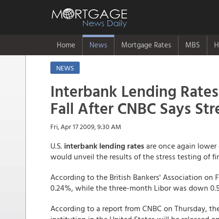
Home
News
Mortgage Rates
MBS
H
NEWS
Interbank Lending Rates
Fall After CNBC Says Str
Fri, Apr 17 2009, 9:30 AM
U.S.
interbank lending rates
are once again lower 
would unveil the results of the stress testing of fi
According to the British Bankers' Association on Fr
0.24%, while the three-month Libor was down 0.5
According to a report from CNBC on Thursday, the re