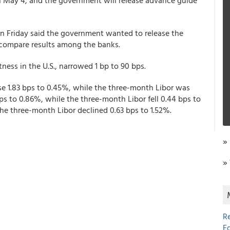
 on May 4, and the government will release advance guide
 Friday said the government wanted to release the
 compare results among the banks.
ness in the U.S., narrowed 1 bp to 90 bps.
se 1.83 bps to 0.45%, while the three-month Libor was
s to 0.86%, while the three-month Libor fell 0.44 bps to
 the three-month Libor declined 0.63 bps to 1.52%.
»
»
R
E