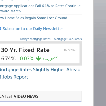
ortgage Applications Fall 6.4% as Rates Continue
pward March
ew Home Sales Regain Some Lost Ground
Subscribe to our Daily Newsletter
Today's Mortgage Rates
|
Mortgage Calculators
30 Yr. Fixed Rate
8/7/2026
6.74%
-0.03%
ortgage Rates Slightly Higher Ahead
f Jobs Report
LATEST
VIDEO NEWS