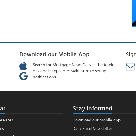
Download our Mobile App
Sig
Search for Mortgage News Daily in the Apple
or Google app store. Make sure to set up
notifications.
ar
Stay Informed
e Rates
Download our Mobile App
es
Daily Email Newsletter