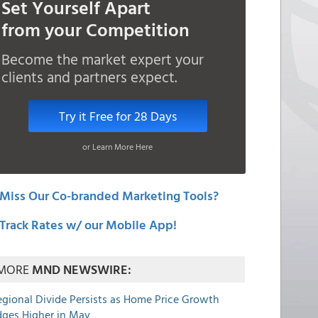
Set Yourself Apart
from your Competition
Become the market expert your
clients and partners expect.
Try it Free for 28 Days
or Learn More Here
Miss Our Co-branded Marketing Tools?
Track Rates w/ our Mobile App!
MORE
MND NEWSWIRE:
egional Divide Persists as Home Price Growth
dges Higher in May