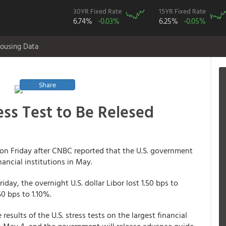
30YR Fixed Rate
15YR Fixed Rate
6.74%
-0.03%
6.25%
-0.05%
ousing Data
Share
ess Test to Be Relesed
on Friday after CNBC reported that the U.S. government
nancial institutions in May.
iday, the overnight U.S. dollar Libor lost 1.50 bps to
0 bps to 1.10%.
sults of the U.S. stress tests on the largest financial