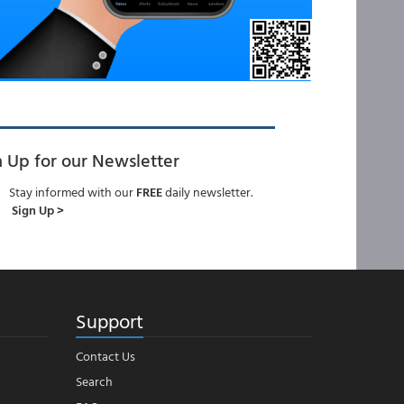
n Up for our Newsletter
Stay informed with our
FREE
daily newsletter.
Sign Up >
Support
Contact Us
Search