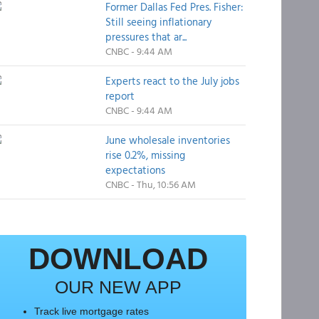
Former Dallas Fed Pres. Fisher:
Still seeing inflationary
pressures that ar...
CNBC - 9:44 AM
Experts react to the July jobs
report
CNBC - 9:44 AM
June wholesale inventories
rise 0.2%, missing
expectations
CNBC - Thu, 10:56 AM
DOWNLOAD
OUR NEW APP
Track live mortgage rates