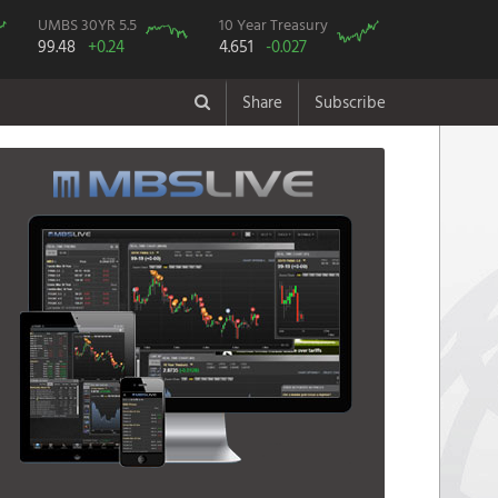
UMBS 30YR 5.5
10 Year Treasury
99.48
+0.24
4.651
-0.027
Share
Subscribe