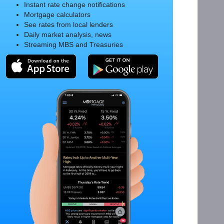
Instant rate change notifications
Mortgage calculators
See rates from local lenders
Daily market analysis, news
Streaming MBS and Treasuries