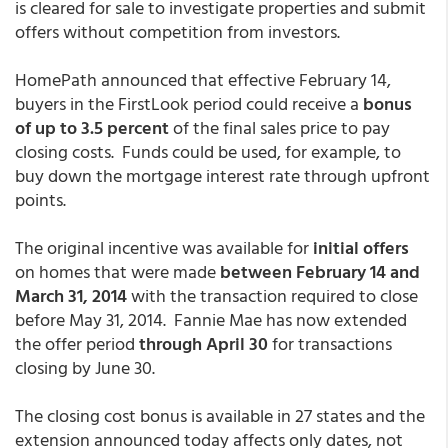
is cleared for sale to investigate properties and submit
offers without competition from investors.
HomePath announced that effective February 14,
buyers in the FirstLook period could receive a
bonus
of up to 3.5 percent
of the final sales price to pay
closing costs. Funds could be used, for example, to
buy down the mortgage interest rate through upfront
points.
The original incentive was available for
initial offers
on homes that were made
between February 14 and
March 31, 2014
with the transaction required to close
before May 31, 2014. Fannie Mae has now extended
the offer period
through April 30
for transactions
closing by June 30.
The closing cost bonus is available in 27 states and the
extension announced today affects only dates, not