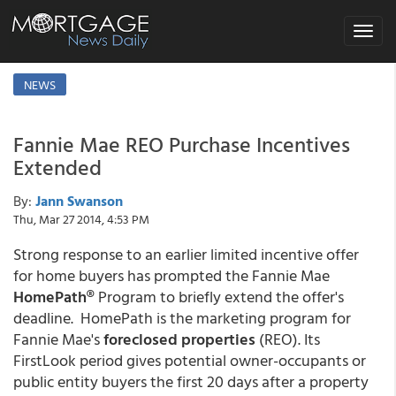
Toggle
navigat
NEWS
Fannie Mae REO Purchase Incentives
Extended
By:
Jann Swanson
Thu, Mar 27 2014, 4:53 PM
Strong response to an earlier limited incentive offer
for home buyers has prompted the Fannie Mae
HomePath®
Program to briefly extend the offer's
deadline. HomePath is the marketing program for
Fannie Mae's
foreclosed properties
(REO). Its
FirstLook period gives potential owner-occupants or
public entity buyers the first 20 days after a property