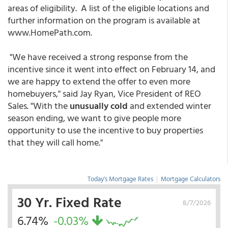
areas of eligibility. A list of the eligible locations and
further information on the program is available at
www.HomePath.com.
"We have received a strong response from the
incentive since it went into effect on February 14, and
we are happy to extend the offer to even more
homebuyers," said Jay Ryan, Vice President of REO
Sales. "With the
unusually cold
and extended winter
season ending, we want to give people more
opportunity to use the incentive to buy properties
that they will call home."
Today's Mortgage Rates
|
Mortgage Calculators
30 Yr. Fixed Rate
8/7/2026
6.74%
-0.03%