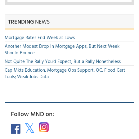
TRENDING
NEWS
Mortgage Rates End Week at Lows
Another Modest Drop in Mortgage Apps, But Next Week
Should Bounce
Not Quite The Rally You'd Expect, But a Rally Nonetheless
Cap Mkts Education, Mortgage Ops Support, QC, Flood Cert
Tools; Weak Jobs Data
Follow MND on: