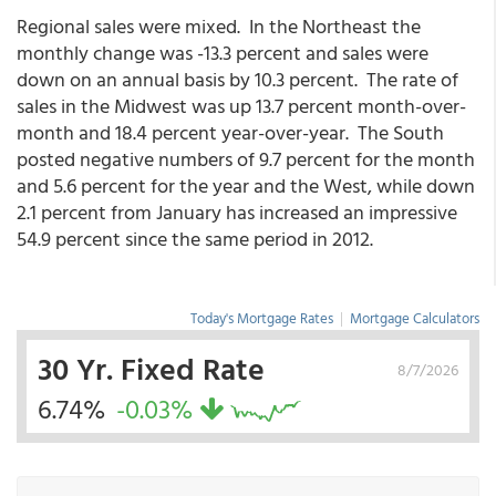
Regional sales were mixed. In the Northeast the
monthly change was -13.3 percent and sales were
down on an annual basis by 10.3 percent. The rate of
sales in the Midwest was up 13.7 percent month-over-
month and 18.4 percent year-over-year. The South
posted negative numbers of 9.7 percent for the month
and 5.6 percent for the year and the West, while down
2.1 percent from January has increased an impressive
54.9 percent since the same period in 2012.
Today's Mortgage Rates
|
Mortgage Calculators
30 Yr. Fixed Rate
8/7/2026
6.74%
-0.03%