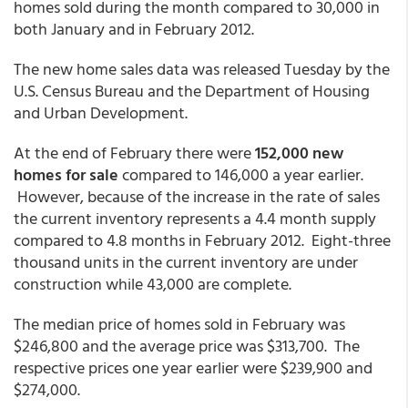
homes sold during the month compared to 30,000 in
both January and in February 2012.
The new home sales data was released Tuesday by the
U.S. Census Bureau and the Department of Housing
and Urban Development.
At the end of February there were
152,000 new
homes for sale
compared to 146,000 a year earlier.
However, because of the increase in the rate of sales
the current inventory represents a 4.4 month supply
compared to 4.8 months in February 2012. Eight-three
thousand units in the current inventory are under
construction while 43,000 are complete.
The median price of homes sold in February was
$246,800 and the average price was $313,700. The
respective prices one year earlier were $239,900 and
$274,000.