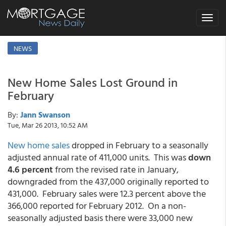
Toggle
navigat
NEWS
New Home Sales Lost Ground in
February
By:
Jann Swanson
Tue, Mar 26 2013, 10:52 AM
New home sales
dropped in February to a seasonally
adjusted annual rate of 411,000 units. This was
down
4.6 percent
from the revised rate in January,
downgraded from the 437,000 originally reported to
431,000. February sales were 12.3 percent above the
366,000 reported for February 2012. On a non-
seasonally adjusted basis there were 33,000 new