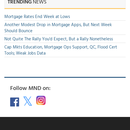
TRENDING
NEWS
Mortgage Rates End Week at Lows
Another Modest Drop in Mortgage Apps, But Next Week
Should Bounce
Not Quite The Rally You'd Expect, But a Rally Nonetheless
Cap Mkts Education, Mortgage Ops Support, QC, Flood Cert
Tools; Weak Jobs Data
Follow MND on: