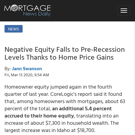
Toggle
navigat
NEWS
Negative Equity Falls to Pre-Recession
Levels Thanks to Home Price Gains
By:
Jann Swanson
Fri, Mar 13 2020, 9:54 AM
Homeowner equity jumped again in the fourth
quarter of last year. CoreLogic's report said it found
that, among homeowners with mortgages, about 63
percent of the total,
an additional 5.4 percent
accrued to their home equity
, translating into an
increase of about $7,300 in household wealth. The
largest increase was in Idaho at $18,700.