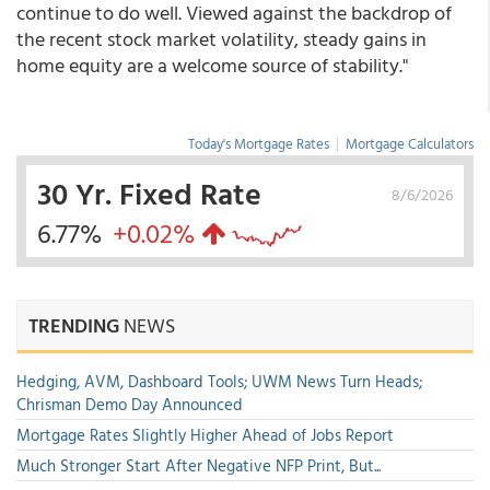
continue to do well. Viewed against the backdrop of
the recent stock market volatility, steady gains in
home equity are a welcome source of stability."
Today's Mortgage Rates
|
Mortgage Calculators
30 Yr. Fixed Rate
8/6/2026
6.77%
+0.02%
TRENDING
NEWS
Hedging, AVM, Dashboard Tools; UWM News Turn Heads;
Chrisman Demo Day Announced
Mortgage Rates Slightly Higher Ahead of Jobs Report
Much Stronger Start After Negative NFP Print, But...