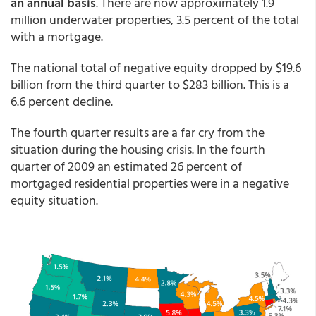
an annual basis
. There are now approximately 1.9
million underwater properties, 3.5 percent of the total
with a mortgage.
The national total of negative equity dropped by $19.6
billion from the third quarter to $283 billion. This is a
6.6 percent decline.
The fourth quarter results are a far cry from the
situation during the housing crisis. In the fourth
quarter of 2009 an estimated 26 percent of
mortgaged residential properties were in a negative
equity situation.