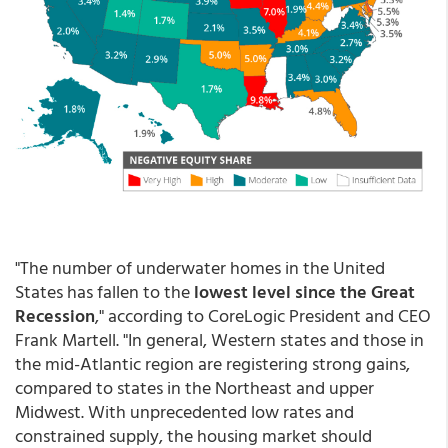
"The number of underwater homes in the United
States has fallen to the
lowest level since the Great
Recession
," according to CoreLogic President and CEO
Frank Martell. "In general, Western states and those in
the mid-Atlantic region are registering strong gains,
compared to states in the Northeast and upper
Midwest. With unprecedented low rates and
constrained supply, the housing market should