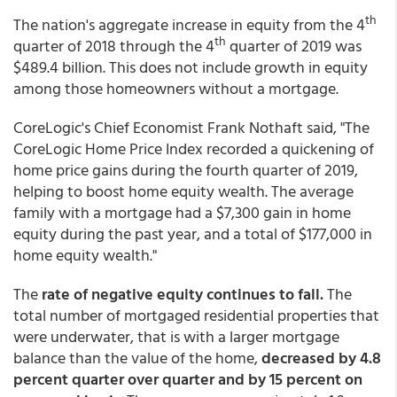
th
The nation's aggregate increase in equity from the 4
th
quarter of 2018 through the 4
quarter of 2019 was
$489.4 billion. This does not include growth in equity
among those homeowners without a mortgage.
CoreLogic's Chief Economist Frank Nothaft said, "The
CoreLogic Home Price Index recorded a quickening of
home price gains during the fourth quarter of 2019,
helping to boost home equity wealth. The average
family with a mortgage had a $7,300 gain in home
equity during the past year, and a total of $177,000 in
home equity wealth."
The
rate of negative equity continues to fall.
The
total number of mortgaged residential properties that
were underwater, that is with a larger mortgage
balance than the value of the home,
decreased by 4.8
percent quarter over quarter and by 15 percent on