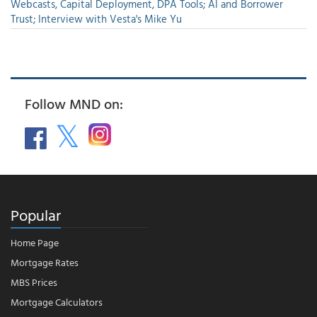
Webcasts, Capital Deployment, DPA Tools; AI and Borrower
Trust; Interview with Vesta's Mike Yu
Follow MND on:
Popular
Home Page
Mortgage Rates
MBS Prices
Mortgage Calculators