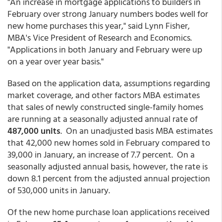
"An increase in mortgage applications to builders in
February over strong January numbers bodes well for
new home purchases this year," said Lynn Fisher,
MBA's Vice President of Research and Economics.
"Applications in both January and February were up
on a year over year basis."
Based on the application data, assumptions regarding
market coverage, and other factors MBA estimates
that sales of newly constructed single-family homes
are running at a seasonally adjusted annual rate of
487,000 units
. On an unadjusted basis MBA estimates
that 42,000 new homes sold in February compared to
39,000 in January, an increase of 7.7 percent. On a
seasonally adjusted annual basis, however, the rate is
down 8.1 percent from the adjusted annual projection
of 530,000 units in January.
Of the new home purchase loan applications received