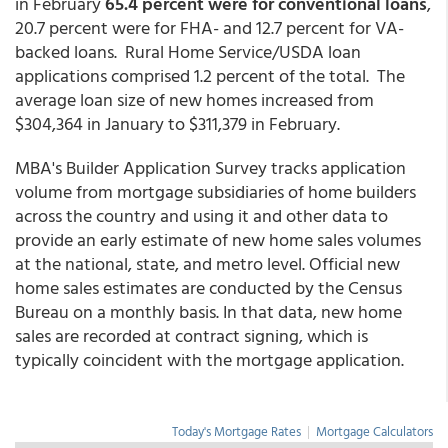
in February
65.4 percent were for conventional loans
,
20.7 percent were for FHA- and 12.7 percent for VA-
backed loans. Rural Home Service/USDA loan
applications comprised 1.2 percent of the total. The
average loan size of new homes increased from
$304,364 in January to $311,379 in February.
MBA's Builder Application Survey tracks application
volume from mortgage subsidiaries of home builders
across the country and using it and other data to
provide an early estimate of new home sales volumes
at the national, state, and metro level. Official new
home sales estimates are conducted by the Census
Bureau on a monthly basis. In that data, new home
sales are recorded at contract signing, which is
typically coincident with the mortgage application.
Today's Mortgage Rates
|
Mortgage Calculators