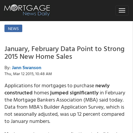
Toggle
navigat
NEWS
January, February Data Point to Strong
2015 New Home Sales
By:
Jann Swanson
Thu, Mar 12 2015, 10:48 AM
Applications for mortgages to purchase
newly
constructed
homes
jumped significantly
in February
the Mortgage Bankers Association (MBA) said today.
Data from MBA's Builder Application Survey, which is
not seasonally adjusted, was up 12 percent compared
to January numbers.