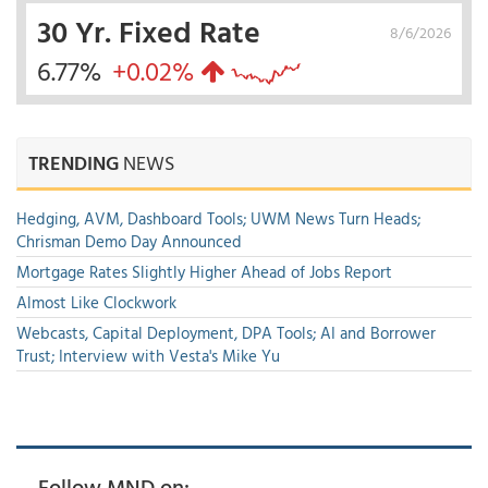
30 Yr. Fixed Rate
8/6/2026
6.77%
+0.02%
TRENDING
NEWS
Hedging, AVM, Dashboard Tools; UWM News Turn Heads;
Chrisman Demo Day Announced
Mortgage Rates Slightly Higher Ahead of Jobs Report
Almost Like Clockwork
Webcasts, Capital Deployment, DPA Tools; AI and Borrower
Trust; Interview with Vesta's Mike Yu
Follow MND on: