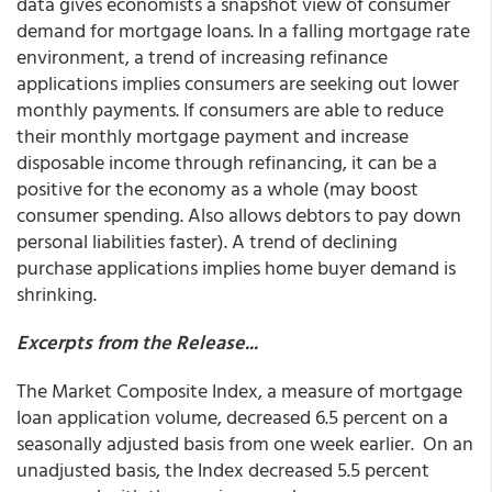
data gives economists a snapshot view of consumer
demand for mortgage loans. In a falling mortgage rate
environment, a trend of increasing refinance
applications implies consumers are seeking out lower
monthly payments. If consumers are able to reduce
their monthly mortgage payment and increase
disposable income through refinancing, it can be a
positive for the economy as a whole (may boost
consumer spending. Also allows debtors to pay down
personal liabilities faster). A trend of declining
purchase applications implies home buyer demand is
shrinking.
Excerpts from the Release...
The Market Composite Index, a measure of mortgage
loan application volume, decreased 6.5 percent on a
seasonally adjusted basis from one week earlier. On an
unadjusted basis, the Index decreased 5.5 percent