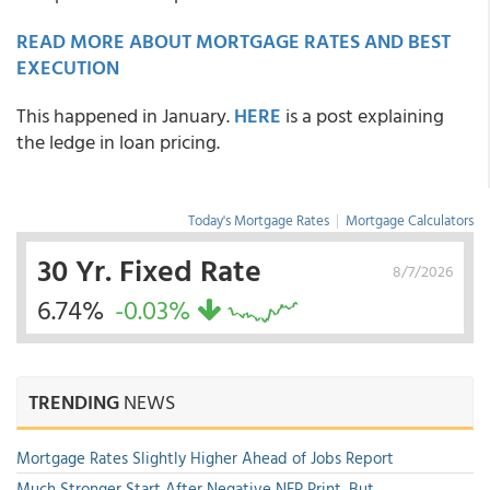
READ MORE ABOUT MORTGAGE RATES AND BEST
EXECUTION
This happened in January.
HERE
is a post explaining
the ledge in loan pricing.
Today's Mortgage Rates
|
Mortgage Calculators
30 Yr. Fixed Rate
8/7/2026
6.74%
-0.03%
TRENDING
NEWS
Mortgage Rates Slightly Higher Ahead of Jobs Report
Much Stronger Start After Negative NFP Print, But...