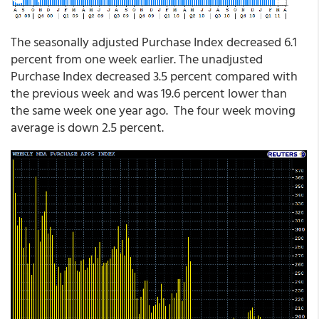
The seasonally adjusted Purchase Index decreased 6.1
percent from one week earlier. The unadjusted
Purchase Index decreased 3.5 percent compared with
the previous week and was 19.6 percent lower than
the same week one year ago. The four week moving
average is down 2.5 percent.