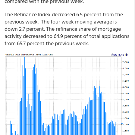
compared with the previous week.
The Refinance Index decreased 6.5 percent from the
previous week. The four week moving average is
down 2.7 percent. The refinance share of mortgage
activity decreased to 64.9 percent of total applications
from 65.7 percent the previous week.