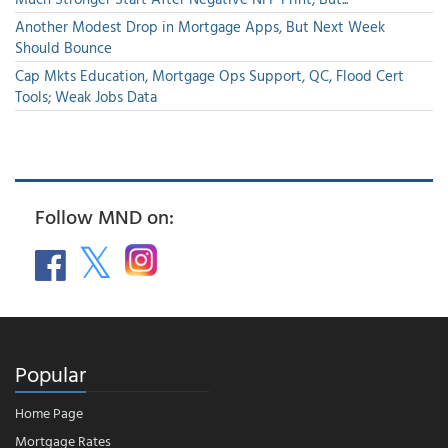
Another Modest Drop in Mortgage Apps, But Next Week
Should Bounce
Cap Mkts Education, Mortgage Ops Support, QC, Flood Cert
Tools; Weak Jobs Data
Follow MND on:
Popular
Home Page
Mortgage Rates