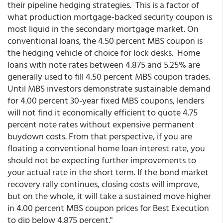
their pipeline hedging strategies. This is a factor of
what production mortgage-backed security coupon is
most liquid in the secondary mortgage market. On
conventional loans, the 4.50 percent MBS coupon is
the hedging vehicle of choice for lock desks. Home
loans with note rates between 4.875 and 5.25% are
generally used to fill 4.50 percent MBS coupon trades.
Until MBS investors demonstrate sustainable demand
for 4.00 percent 30-year fixed MBS coupons, lenders
will not find it economically efficient to quote 4.75
percent note rates without expensive permanent
buydown costs. From that perspective, if you are
floating a conventional home loan interest rate, you
should not be expecting further improvements to
your actual rate in the short term. If the bond market
recovery rally continues, closing costs will improve,
but on the whole, it will take a sustained move higher
in 4.00 percent MBS coupon prices for Best Execution
to dip below 4.875 percent."