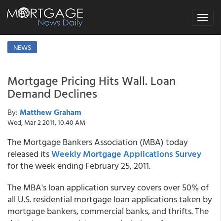
Toggle
navigat
NEWS
Mortgage Pricing Hits Wall. Loan
Demand Declines
By:
Matthew Graham
Wed, Mar 2 2011, 10:40 AM
The Mortgage Bankers Association (MBA) today
released its
Weekly Mortgage Applications Survey
for the week ending February 25, 2011.
The MBA's loan application survey covers over 50% of
all U.S. residential mortgage loan applications taken by
mortgage bankers, commercial banks, and thrifts. The