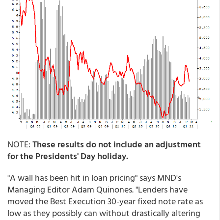
NOTE:
These results do not include an adjustment
for the Presidents' Day holiday.
"A wall has been hit in loan pricing" says MND's
Managing Editor Adam Quinones. "Lenders have
moved the Best Execution 30-year fixed note rate as
low as they possibly can without drastically altering