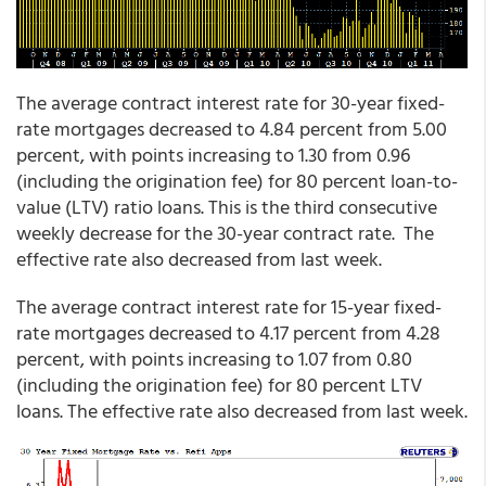
The average contract interest rate for 30-year fixed-
rate mortgages decreased to 4.84 percent from 5.00
percent, with points increasing to 1.30 from 0.96
(including the origination fee) for 80 percent loan-to-
value (LTV) ratio loans. This is the third consecutive
weekly decrease for the 30-year contract rate. The
effective rate also decreased from last week.
The average contract interest rate for 15-year fixed-
rate mortgages decreased to 4.17 percent from 4.28
percent, with points increasing to 1.07 from 0.80
(including the origination fee) for 80 percent LTV
loans. The effective rate also decreased from last week.