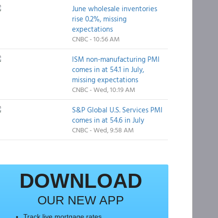
June wholesale inventories
rise 0.2%, missing
expectations
CNBC - 10:56 AM
ISM non-manufacturing PMI
comes in at 54.1 in July,
missing expectations
CNBC - Wed, 10:19 AM
S&P Global U.S. Services PMI
comes in at 54.6 in July
CNBC - Wed, 9:58 AM
DOWNLOAD
OUR NEW APP
Track live mortgage rates