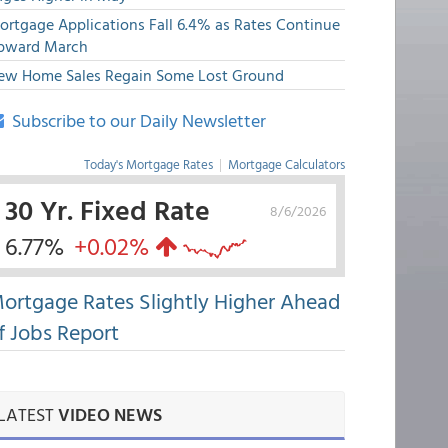
ortgage Applications Fall 6.4% as Rates Continue
pward March
ew Home Sales Regain Some Lost Ground
Subscribe to our Daily Newsletter
Today's Mortgage Rates
|
Mortgage Calculators
30 Yr. Fixed Rate
8/6/2026
6.77%
+0.02%
ortgage Rates Slightly Higher Ahead
f Jobs Report
LATEST
VIDEO NEWS