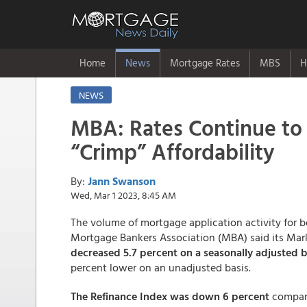
Home
News
Mortgage Rates
MBS
H
NEWS
MBA: Rates Continue to
“Crimp” Affordability
By:
Jann Swanson
Wed, Mar 1 2023, 8:45 AM
The volume of mortgage application activity for b
Mortgage Bankers Association (MBA) said its Mar
decreased 5.7 percent on a seasonally adjusted b
percent lower on an unadjusted basis.
The Refinance Index was down 6 percent
compare