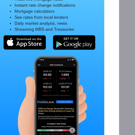
Instant rate change notifications
Mortgage calculators
See rates from local lenders
Daily market analysis, news
Streaming MBS and Treasuries