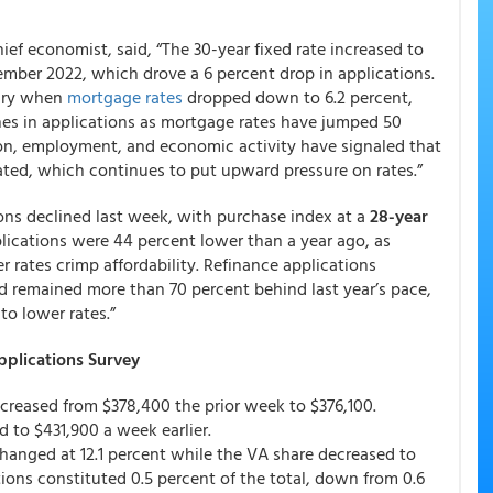
ef economist, said, “The 30-year fixed rate increased to
vember 2022, which drove a 6 percent drop in applications.
nuary when
mortgage rates
dropped down to 6.2 percent,
nes in applications as mortgage rates have jumped 50
ion, employment, and economic activity have signaled that
pated, which continues to put upward pressure on rates.”
ons declined last week, with purchase index at a
28-year
ications were 44 percent lower than a year ago, as
r rates crimp affordability. Refinance applications
and remained more than 70 percent behind last year’s pace,
to lower rates.”
plications Survey
ecreased from $378,400 the prior week to $376,100.
to $431,900 a week earlier.
hanged at 12.1 percent while the VA share decreased to
tions constituted 0.5 percent of the total, down from 0.6