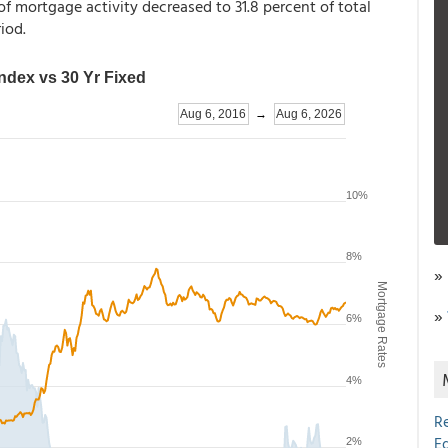
f mortgage activity decreased to 31.8 percent of total
iod.
»
»
R
E