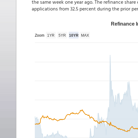
the same week one year ago. The refinance share o
applications from 32.5 percent during the prior per