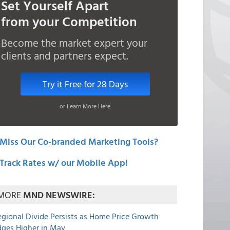
Set Yourself Apart
from your Competition
Become the market expert your
clients and partners expect.
Try it Free for 28 Days
or Learn More Here
Miss Our Co-branded Marketing Tools?
Track Rates w/ our Mobile App!
MORE
MND NEWSWIRE:
egional Divide Persists as Home Price Growth
dges Higher in May