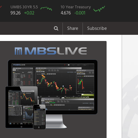
UMBS 30YR 5.5
10 Year Treasury
99.26
+0.02
4.676
-0.001
Share
Subscribe