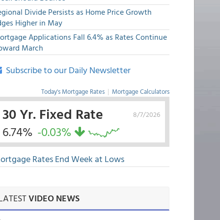
egional Divide Persists as Home Price Growth
dges Higher in May
ortgage Applications Fall 6.4% as Rates Continue
pward March
Subscribe to our Daily Newsletter
Today's Mortgage Rates
|
Mortgage Calculators
30 Yr. Fixed Rate
8/7/2026
6.74%
-0.03%
ortgage Rates End Week at Lows
LATEST
VIDEO NEWS