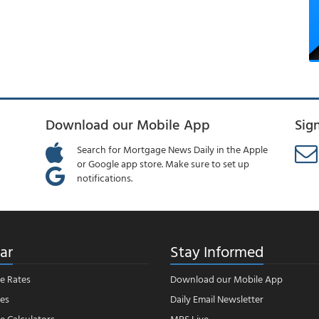
Download our Mobile App
Sig
Search for Mortgage News Daily in the Apple
or Google app store. Make sure to set up
notifications.
ar
Stay Informed
e Rates
Download our Mobile App
es
Daily Email Newsletter
 Calculators
MBS Live