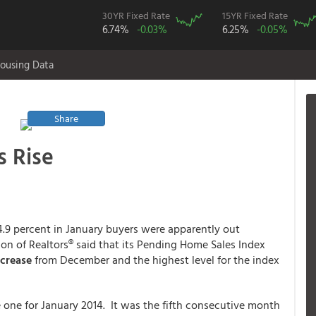
30YR Fixed Rate
15YR Fixed Rate
6.74%
-0.03%
6.25%
-0.05%
ousing Data
Share
s Rise
.9 percent in January buyers were apparently out
on of Realtors® said that its Pending Home Sales Index
ncrease
from December and the highest level for the index
 one for January 2014. It was the fifth consecutive month