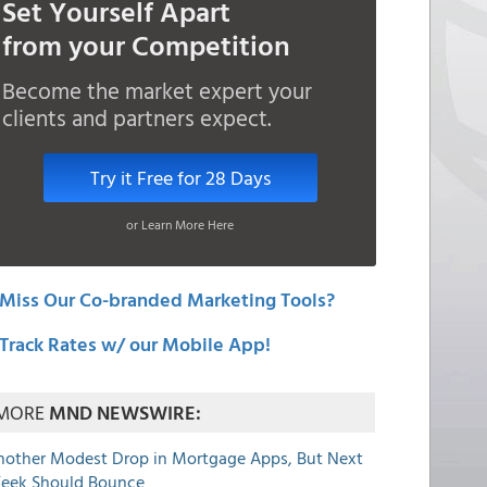
Set Yourself Apart
from your Competition
Become the market expert your
clients and partners expect.
Try it Free for 28 Days
or Learn More Here
Miss Our Co-branded Marketing Tools?
Track Rates w/ our Mobile App!
MORE
MND NEWSWIRE:
nother Modest Drop in Mortgage Apps, But Next
eek Should Bounce