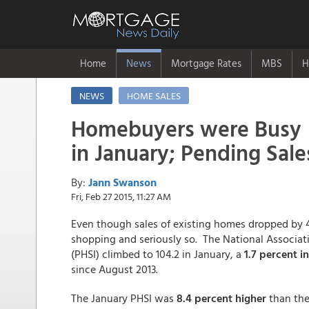
Home
News
Mortgage Rates
MBS
H
NEWS
HOME SALES
Homebuyers were Busy
in January; Pending Sale
By:
Jann Swanson
Fri, Feb 27 2015, 11:27 AM
Even though sales of existing homes dropped by 4
shopping and seriously so. The National Associati
(PHSI) climbed to 104.2 in January, a
1.7 percent i
since August 2013.
The January PHSI was
8.4 percent higher
than the