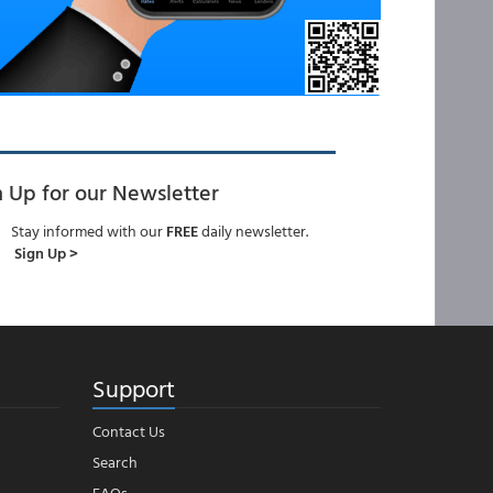
n Up for our Newsletter
Stay informed with our
FREE
daily newsletter.
Sign Up >
Support
Contact Us
Search
FAQs