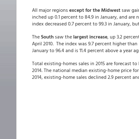
All major regions
except for the Midwest
saw gain
inched up 0.1 percent to 84.9 in January, and are
index decreased 0.7 percent to 99.3 in January, bu
The
South
saw the
largest increase
, up 3.2 percen
April 2010. The index was 9.7 percent higher than 
January to 96.4 and is 11.4 percent above a year ag
Total existing-homes sales in 2015 are forecast to 
2014. The national median existing-home price for a
2014, existing-home sales declined 2.9 percent and