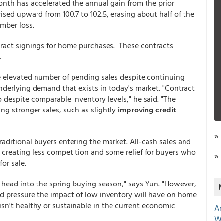
onth has accelerated the annual gain from the prior
ed upward from 100.7 to 102.5, erasing about half of the
mber loss.
tract signings for home purchases. These contracts
.
e elevated number of pending sales despite continuing
underlying demand that exists in today's market. "Contract
 despite comparable inventory levels," he said. "The
ting stronger sales, such as slightly
improving credit
»
raditional buyers entering the market. All-cash sales and
creating less competition and some relief for buyers who
»
for sale.
 head into the spring buying season," says Yun. "However,
 pressure the impact of low inventory will have on home
isn't healthy or sustainable in the current economic
A
W