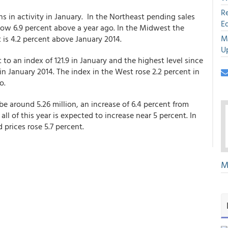
R
s in activity in January. In the Northeast pending sales
E
 now 6.9 percent above a year ago. In the Midwest the
M
t is 4.2 percent above January 2014.
U
t to an index of 121.9 in January and the highest level since
in January 2014. The index in the West rose 2.2 percent in
o.
be around 5.26 million, an increase of 6.4 percent from
ll of this year is expected to increase near 5 percent. In
 prices rose 5.7 percent.
M