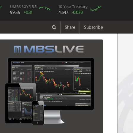
UMBS 30YR 5.5
10 Year Treasury
99.55
+0.31
4.647
-0.030
Share
Subscribe