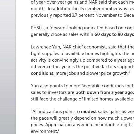
of year-over-year gains and NAR said that each m
month. In addition the December number was revis
previously reported 3.7 percent November to Dece
PHSI is a forward-looking indicated based on con
generally close as sales within
60 days to 90 days
Lawrence Yun, NAR chief economist, said that th
tight supplies of available homes highlights the 
activity is convincingly up compared to a year ago
difference this year is the positive factors suppor
conditions
, more jobs and slower price growth."
Yun also points to more favorable conditions for t
sales to investors are
both down from a year ago,
still face the challenge of limited homes available 
"All indications point to
modest
sales gains as we
the pace will greatly depend on how much upward
prices. Appreciation anywhere near double-digits 
environment."