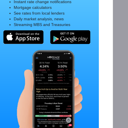
Instant rate change notifications
Mortgage calculators
See rates from local lenders
Daily market analysis, news
Streaming MBS and Treasuries