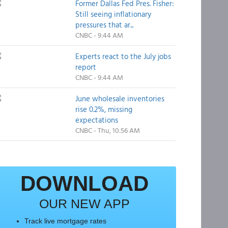
Former Dallas Fed Pres. Fisher:
Still seeing inflationary
pressures that ar...
CNBC - 9:44 AM
Experts react to the July jobs
report
CNBC - 9:44 AM
June wholesale inventories
rise 0.2%, missing
expectations
CNBC - Thu, 10:56 AM
DOWNLOAD
OUR NEW APP
Track live mortgage rates