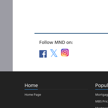
Follow MND on:
Home
Popul
Home Page
Mortgag
MBS Pric
Mortgage