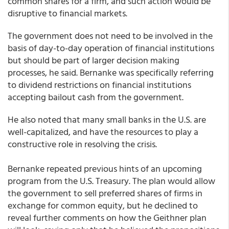
common shares for a firm, and such action would be
disruptive to financial markets.
The government does not need to be involved in the
basis of day-to-day operation of financial institutions
but should be part of larger decision making
processes, he said. Bernanke was specifically referring
to dividend restrictions on financial institutions
accepting bailout cash from the government.
He also noted that many small banks in the U.S. are
well-capitalized, and have the resources to play a
constructive role in resolving the crisis.
Bernanke repeated previous hints of an upcoming
program from the U.S. Treasury. The plan would allow
the government to sell preferred shares of firms in
exchange for common equity, but he declined to
reveal further comments on how the Geithner plan