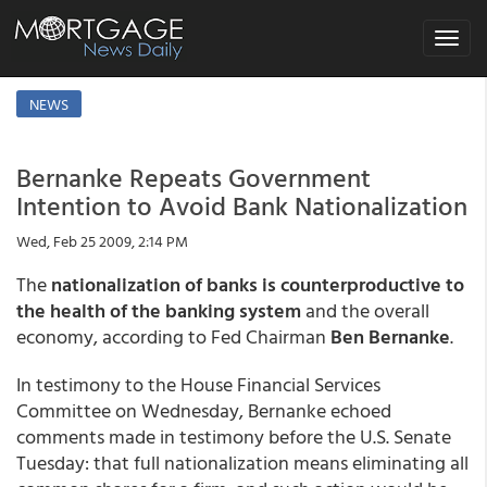
Toggle
navigat
NEWS
Bernanke Repeats Government
Intention to Avoid Bank Nationalization
Wed, Feb 25 2009, 2:14 PM
The
nationalization of banks is counterproductive to
the health of the banking system
and the overall
economy, according to Fed Chairman
Ben Bernanke
.
In testimony to the House Financial Services
Committee on Wednesday, Bernanke echoed
comments made in testimony before the U.S. Senate
Tuesday: that full nationalization means eliminating all