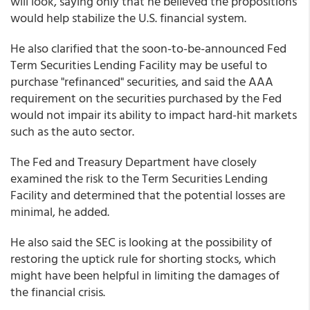
will look, saying only that he believed the propositions
would help stabilize the U.S. financial system.
He also clarified that the soon-to-be-announced Fed
Term Securities Lending Facility may be useful to
purchase "refinanced" securities, and said the AAA
requirement on the securities purchased by the Fed
would not impair its ability to impact hard-hit markets
such as the auto sector.
The Fed and Treasury Department have closely
examined the risk to the Term Securities Lending
Facility and determined that the potential losses are
minimal, he added.
He also said the SEC is looking at the possibility of
restoring the uptick rule for shorting stocks, which
might have been helpful in limiting the damages of
the financial crisis.