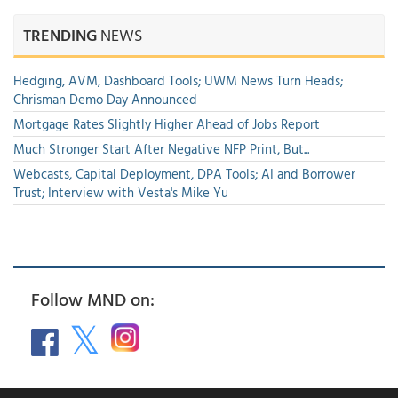
TRENDING
NEWS
Hedging, AVM, Dashboard Tools; UWM News Turn Heads;
Chrisman Demo Day Announced
Mortgage Rates Slightly Higher Ahead of Jobs Report
Much Stronger Start After Negative NFP Print, But...
Webcasts, Capital Deployment, DPA Tools; AI and Borrower
Trust; Interview with Vesta's Mike Yu
Follow MND on: