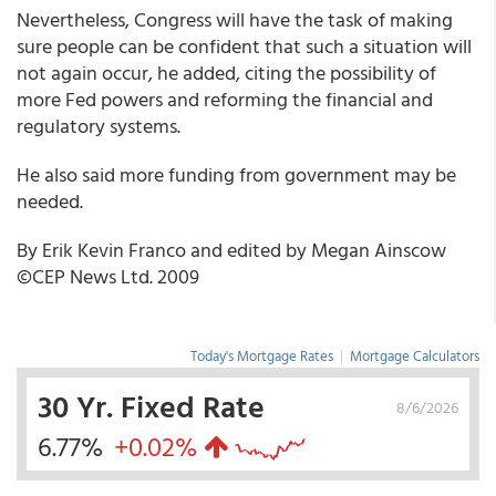
Nevertheless, Congress will have the task of making
sure people can be confident that such a situation will
not again occur, he added, citing the possibility of
more Fed powers and reforming the financial and
regulatory systems.
He also said more funding from government may be
needed.
By Erik Kevin Franco and edited by Megan Ainscow
©CEP News Ltd. 2009
Today's Mortgage Rates
|
Mortgage Calculators
30 Yr. Fixed Rate
8/6/2026
6.77%
+0.02%