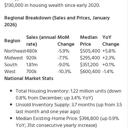
$130,000 in housing wealth since early 2020.
Regional Breakdown (Sales and Prices, January
2026)
Sales (annual
MoM
Median
YoY
Region
rate)
Change
Price
Change
Northeast
480k
-5.9%
$505,400
+5.8%
Midwest
920k
-7.1%
$295,400
+2.3%
South
1.81m
-9.0%
$351,200
+0.1%
West
700k
-10.3%
$600,400
-1.4%
National Market Stats
Total Housing Inventory: 1.22 million units (down
0.8% from December; up 3.4% YoY)
Unsold Inventory Supply: 3.7 months (up from 3.5
last month and one year ago)
Median Existing-Home Price: $396,800 (up 0.9%
YoY; 31st consecutive yearly increase)