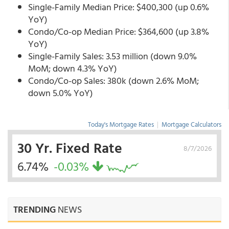
Single-Family Median Price: $400,300 (up 0.6%
YoY)
Condo/Co-op Median Price: $364,600 (up 3.8%
YoY)
Single-Family Sales: 3.53 million (down 9.0%
MoM; down 4.3% YoY)
Condo/Co-op Sales: 380k (down 2.6% MoM;
down 5.0% YoY)
Today's Mortgage Rates
|
Mortgage Calculators
30 Yr. Fixed Rate
8/7/2026
6.74%
-0.03%
TRENDING
NEWS