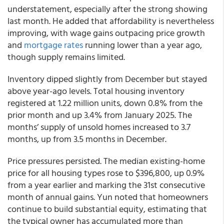
understatement, especially after the strong showing
last month. He added that affordability is nevertheless
improving, with wage gains outpacing price growth
and
mortgage rates
running lower than a year ago,
though supply remains limited.
Inventory dipped slightly from December but stayed
above year-ago levels. Total housing inventory
registered at 1.22 million units, down 0.8% from the
prior month and up 3.4% from January 2025. The
months’ supply of unsold homes increased to 3.7
months, up from 3.5 months in December.
Price pressures persisted. The median existing-home
price for all housing types rose to $396,800, up 0.9%
from a year earlier and marking the 31st consecutive
month of annual gains. Yun noted that homeowners
continue to build substantial equity, estimating that
the typical owner has accumulated more than