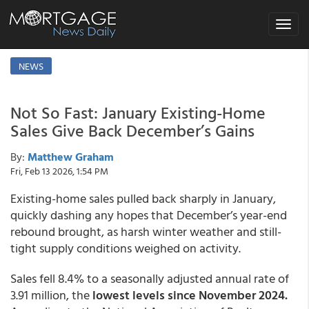
Toggle
navigat
NEWS
Not So Fast: January Existing-Home
Sales Give Back December’s Gains
By:
Matthew Graham
Fri, Feb 13 2026, 1:54 PM
Existing-home sales pulled back sharply in January,
quickly dashing any hopes that December’s year-end
rebound brought, as harsh winter weather and still-
tight supply conditions weighed on activity.
Sales fell 8.4% to a seasonally adjusted annual rate of
3.91 million, the
lowest levels since November 2024.