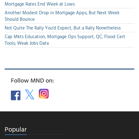
Mortgage Rates End Week at Lows
Another Modest Drop in Mortgage Apps, But Next Week
Should Bounce
Not Quite The Rally You'd Expect, But a Rally Nonetheless
Cap Mkts Education, Mortgage Ops Support, QC, Flood Cert
Tools; Weak Jobs Data
Follow MND on:
Popular