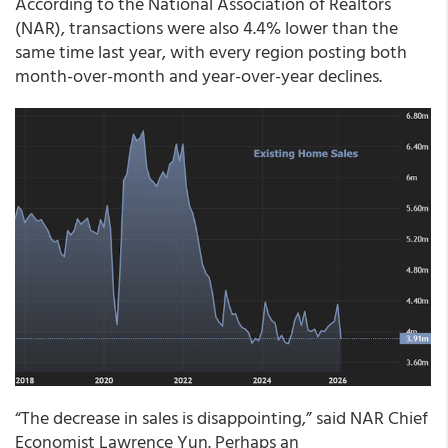
According to the National Association of Realtors
(NAR), transactions were also 4.4% lower than the
same time last year, with every region posting both
month-over-month and year-over-year declines.
“The decrease in sales is disappointing,” said NAR Chief
Economist Lawrence Yun. Perhaps an