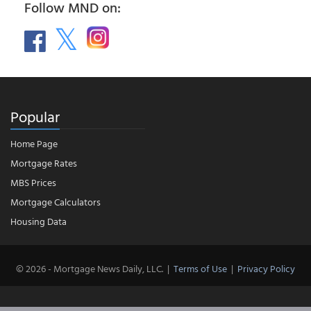
Follow MND on:
Popular
Home Page
Mortgage Rates
MBS Prices
Mortgage Calculators
Housing Data
© 2026 - Mortgage News Daily, LLC.
|
Terms of Use
|
Privacy Policy