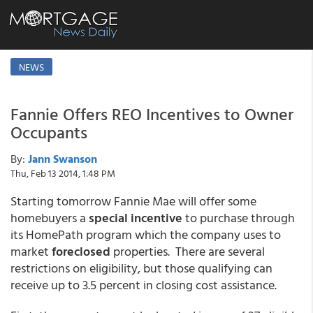
NEWS
Fannie Offers REO Incentives to Owner
Occupants
By:
Jann Swanson
Thu, Feb 13 2014, 1:48 PM
Starting tomorrow Fannie Mae will offer some
homebuyers a
special incentive
to purchase through
its HomePath program which the company uses to
market
foreclosed
properties. There are several
restrictions on eligibility, but those qualifying can
receive up to 3.5 percent in closing cost assistance.