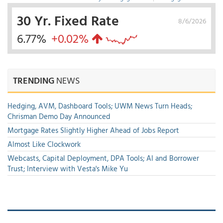
30 Yr. Fixed Rate
8/6/2026
6.77%
+0.02%
TRENDING
NEWS
Hedging, AVM, Dashboard Tools; UWM News Turn Heads;
Chrisman Demo Day Announced
Mortgage Rates Slightly Higher Ahead of Jobs Report
Almost Like Clockwork
Webcasts, Capital Deployment, DPA Tools; AI and Borrower
Trust; Interview with Vesta's Mike Yu