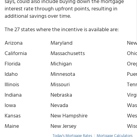
says, could also include buying down the mortgage
interest rate through upfront points, resulting in
additional savings over time.
The 27 states where the incentive is available are:
Arizona
Maryland
New
California
Massachusetts
Ohi
Florida
Michigan
Ore
Idaho
Minnesota
Puer
Illinois
Missouri
Ten
Indiana
Nebraska
Virg
Iowa
Nevada
Was
Kansas
New Hampshire
West
Maine
New Jersey
Wis
Today's Mortgage Rates
|
Mortgage Calculators