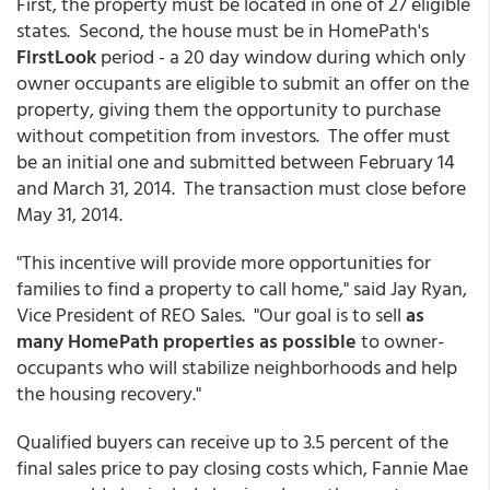
First, the property must be located in one of 27 eligible
states. Second, the house must be in HomePath's
FirstLook
period - a 20 day window during which only
owner occupants are eligible to submit an offer on the
property, giving them the opportunity to purchase
without competition from investors. The offer must
be an initial one and submitted between February 14
and March 31, 2014. The transaction must close before
May 31, 2014.
"This incentive will provide more opportunities for
families to find a property to call home," said Jay Ryan,
Vice President of REO Sales. "Our goal is to sell
as
many HomePath properties as possible
to owner-
occupants who will stabilize neighborhoods and help
the housing recovery."
Qualified buyers can receive up to 3.5 percent of the
final sales price to pay closing costs which, Fannie Mae