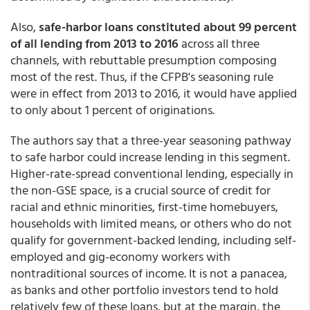
Also,
safe-harbor loans constituted about 99 percent
of all lending from 2013 to 2016
across all three
channels, with rebuttable presumption composing
most of the rest. Thus, if the CFPB's seasoning rule
were in effect from 2013 to 2016, it would have applied
to only about 1 percent of originations.
The authors say that a three-year seasoning pathway
to safe harbor could increase lending in this segment.
Higher-rate-spread conventional lending, especially in
the non-GSE space, is a crucial source of credit for
racial and ethnic minorities, first-time homebuyers,
households with limited means, or others who do not
qualify for government-backed lending, including self-
employed and gig-economy workers with
nontraditional sources of income. It is not a panacea,
as banks and other portfolio investors tend to hold
relatively few of these loans, but at the margin, the