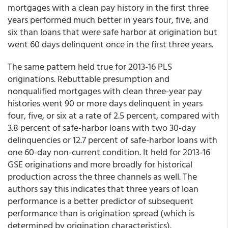
mortgages with a clean pay history in the first three
years performed much better in years four, five, and
six than loans that were safe harbor at origination but
went 60 days delinquent once in the first three years.
The same pattern held true for 2013-16 PLS
originations. Rebuttable presumption and
nonqualified mortgages with clean three-year pay
histories went 90 or more days delinquent in years
four, five, or six at a rate of 2.5 percent, compared with
3.8 percent of safe-harbor loans with two 30-day
delinquencies or 12.7 percent of safe-harbor loans with
one 60-day non-current condition. It held for 2013-16
GSE originations and more broadly for historical
production across the three channels as well. The
authors say this indicates that three years of loan
performance is a better predictor of subsequent
performance than is origination spread (which is
determined by origination characteristics).