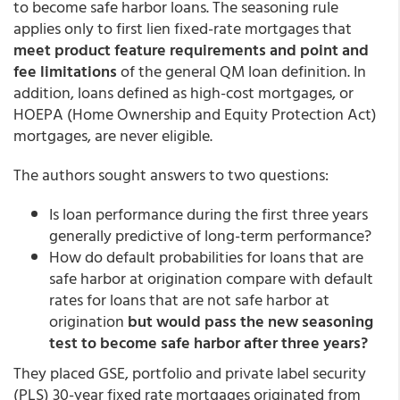
to become safe harbor loans. The seasoning rule
applies only to first lien fixed-rate mortgages that
meet product feature requirements and point and
fee limitations
of the general QM loan definition. In
addition, loans defined as high-cost mortgages, or
HOEPA (Home Ownership and Equity Protection Act)
mortgages, are never eligible.
The authors sought answers to two questions:
Is loan performance during the first three years
generally predictive of long-term performance?
How do default probabilities for loans that are
safe harbor at origination compare with default
rates for loans that are not safe harbor at
origination
but would pass the new seasoning
test to become safe harbor after three years?
They placed GSE, portfolio and private label security
(PLS) 30-year fixed rate mortgages originated from