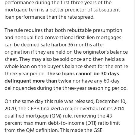
performance during the first three years of the
mortgage term is a better predictor of subsequent
loan performance than the rate spread.
The rule requires that both rebuttable presumption
and nonqualified conventional first-lien mortgages
can be deemed safe harbor 36 months after
origination if they are held on the originator's balance
sheet. They may also be sold once and then held as a
whole loan on the buyer's balance sheet for the entire
three-year period.
These loans cannot be 30 days
delinquent more than twice
nor have any 60-day
delinquencies during the three-year seasoning period.
On the same day this rule was released, December 10,
2020, the CFPB finalized a major overhaul of its 2014
qualified mortgage (QM) rule, removing the 43
percent maximum debt-to-income (DTI) ratio limit
from the QM definition. This made the GSE