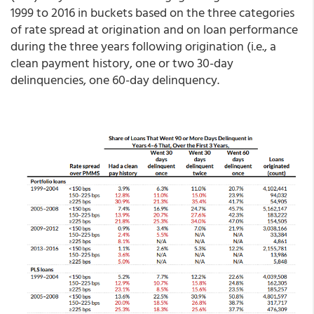
1999 to 2016 in buckets based on the three categories
of rate spread at origination and on loan performance
during the three years following origination (i.e., a
clean payment history, one or two 30-day
delinquencies, one 60-day delinquency.