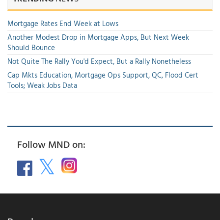
Mortgage Rates End Week at Lows
Another Modest Drop in Mortgage Apps, But Next Week
Should Bounce
Not Quite The Rally You'd Expect, But a Rally Nonetheless
Cap Mkts Education, Mortgage Ops Support, QC, Flood Cert
Tools; Weak Jobs Data
Follow MND on: