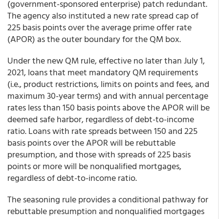
(government-sponsored enterprise) patch redundant.
The agency also instituted a new rate spread cap of
225 basis points over the average prime offer rate
(APOR) as the outer boundary for the QM box.
Under the new QM rule, effective no later than July 1,
2021, loans that meet mandatory QM requirements
(i.e., product restrictions, limits on points and fees, and
maximum 30-year terms) and with annual percentage
rates less than 150 basis points above the APOR will be
deemed safe harbor, regardless of debt-to-income
ratio. Loans with rate spreads between 150 and 225
basis points over the APOR will be rebuttable
presumption, and those with spreads of 225 basis
points or more will be nonqualified mortgages,
regardless of debt-to-income ratio.
The seasoning rule provides a conditional pathway for
rebuttable presumption and nonqualified mortgages