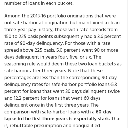
number of loans in each bucket.
Among the 2013-16 portfolio originations that were
not safe harbor at origination but maintained a clean
three-year pay history, those with rate spreads from
150 to 225 basis points subsequently had a 3.6 percent
rate of 90-day delinquency. For those with a rate
spread above 225 basis, 5.0 percent went 90 or more
days delinquent in years four, five, or six. The
seasoning rule would deem these two loan buckets as
safe harbor after three years. Note that these
percentages are less than the corresponding 90-day
delinquency rates for safe-harbor portfolio loans-5.3
percent for loans that went 30 days delinquent twice
and 12.2 percent for loans that went 60 days
delinquent once in the first three years. The
comparison with safe-harbor loans with a
60-day
lapse in the first three years is especially stark.
That
is, rebuttable presumption and nonqualified