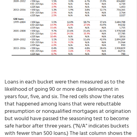
Loans in each bucket were then measured as to the
likelihood of going 90 or more days delinquent in
years four, five, and six. The red cells show the rates
that happened among loans that were rebuttable
presumption or nonqualified mortgages at origination
but would have passed the seasoning test to become
safe harbor after three years. ("N/A" indicates buckets
with fewer than 500 loans.) The last column shows the