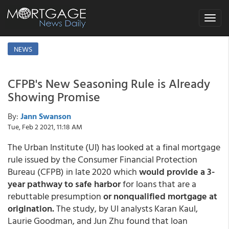
Toggle
navigat
NEWS
CFPB's New Seasoning Rule is Already
Showing Promise
By:
Jann Swanson
Tue, Feb 2 2021, 11:18 AM
The Urban Institute (UI) has looked at a final mortgage
rule issued by the Consumer Financial Protection
Bureau (CFPB) in late 2020 which
would provide a 3-
year pathway to safe harbor
for loans that are a
rebuttable presumption
or nonqualified mortgage at
origination.
The study, by UI analysts Karan Kaul,
Laurie Goodman, and Jun Zhu found that loan