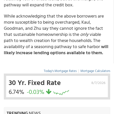
pathway will expand the credit box.
While acknowledging that the above borrowers are
more susceptible to being overcharged, Kaul,
Goodman, and Zhu say they cannot ignore the fact
that sustainable homeownership is the
only
viable
path to wealth creation for these households. The
availability of a seasoning pathway to safe harbor
will
likely increase lending options available to them.
Today's Mortgage Rates
|
Mortgage Calculators
30 Yr. Fixed Rate
8/7/2026
6.74%
-0.03%
TRENDING
NEWS