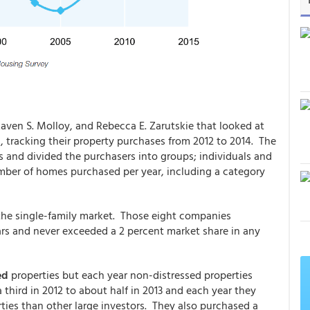
Raven S. Molloy, and Rebecca E. Zarutskie that looked at
, tracking their property purchases from 2012 to 2014. The
 and divided the purchasers into groups; individuals and
mber of homes purchased per year, including a category
 the single-family market. Those eight companies
ears and never exceeded a 2 percent market share in any
sed
properties but each year non-distressed properties
 third in 2012 to about half in 2013 and each year they
ties than other large investors. They also purchased a