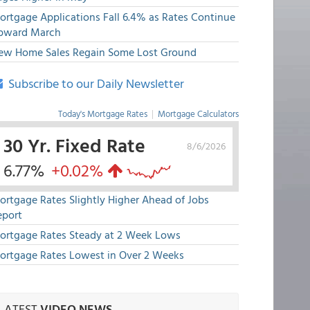
ortgage Applications Fall 6.4% as Rates Continue
pward March
ew Home Sales Regain Some Lost Ground
Subscribe to our Daily Newsletter
Today's Mortgage Rates
|
Mortgage Calculators
30 Yr. Fixed Rate
8/6/2026
6.77%
+0.02%
ortgage Rates Slightly Higher Ahead of Jobs
eport
ortgage Rates Steady at 2 Week Lows
ortgage Rates Lowest in Over 2 Weeks
LATEST
VIDEO NEWS