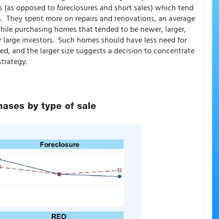
es (as opposed to foreclosures and short sales) which tend
rs. They spent more on repairs and renovations, an average
while purchasing homes that tended to be newer, larger,
r large investors. Such homes should have less need for
ed, and the larger size suggests a decision to concentrate
 strategy.