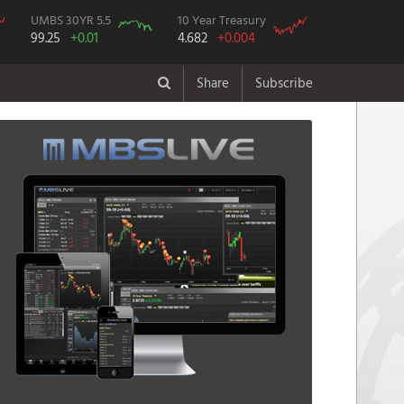
UMBS 30YR 5.5
10 Year Treasury
99.25
+0.01
4.682
+0.004
Share
Subscribe