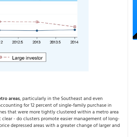
tro areas
, particularly in the Southeast and even
ccounting for 12 percent of single-family purchase in
mes that were more tightly clustered within a metro area
ot clear - do clusters promote easier management of long-
price depressed areas with a greater change of larger and