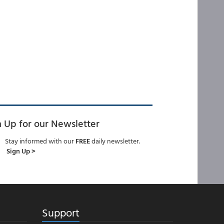
n Up for our Newsletter
Stay informed with our
FREE
daily newsletter.
Sign Up >
Support