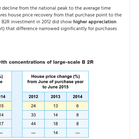
 decline from the national peak to the average time
es house price recovery from that purchase point to the
nt B2R investment in 2012 did show
higher appreciation
t) that difference narrowed significantly for purchases