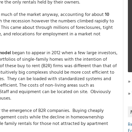
e the only rentals held by their owners.
up much of the market anyway, accounting for about
10
h the recession however the numbers climbed rapidly to
. This came about through millions of foreclosures, tight
, and relocations for employment in a market not
 model
began to appear in 2012 when a few large investors,
rtfolios of single-family homes with the intention of
 these buy to rent (B2R) firms was different than that of
uitively big complexes should be more cost efficient to
ies. They can be loaded with standardized systems and
»
ficient. The costs of non-living areas such as
 Staff and equipment can be located on site. Obviously
»
ouses.
or the emergence of B2R companies. Buying cheaply
agement costs while the decline in homeownership
le family rentals for those not attracted by apartment
R
E