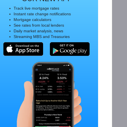
Track live mortgage rates
Instant rate change notifications
Mortgage calculators
See rates from local lenders
Daily market analysis, news
Streaming MBS and Treasuries