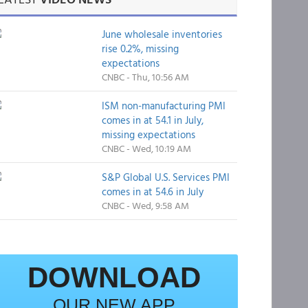
June wholesale inventories
rise 0.2%, missing
expectations
CNBC - Thu, 10:56 AM
ISM non-manufacturing PMI
comes in at 54.1 in July,
missing expectations
CNBC - Wed, 10:19 AM
S&P Global U.S. Services PMI
comes in at 54.6 in July
CNBC - Wed, 9:58 AM
DOWNLOAD
OUR NEW APP