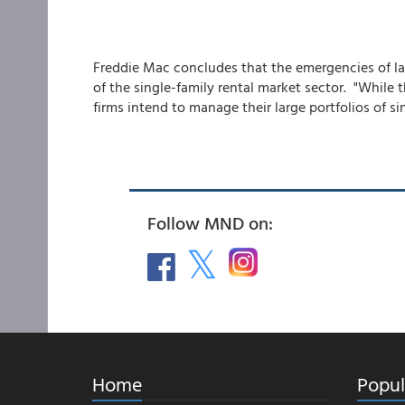
Freddie Mac concludes that the emergencies of lar
of the single-family rental market sector. "While 
firms intend to manage their large portfolios of si
Follow MND on:
Home
Popul