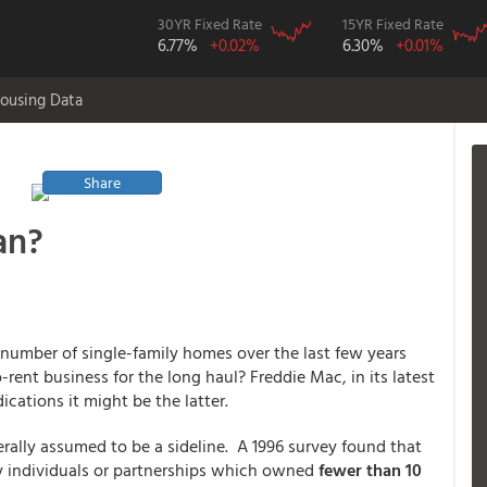
30YR Fixed Rate
15YR Fixed Rate
6.77%
+0.02%
6.30%
+0.01%
ousing Data
Share
an?
number of single-family homes over the last few years
-rent business for the long haul? Freddie Mac, in its latest
ications it might be the latter.
rally assumed to be a sideline. A 1996 survey found that
by individuals or partnerships which owned
fewer than 10