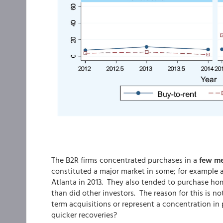
The B2R firms concentrated purchases in a
few me
constituted a major market in some; for example a
Atlanta in 2013. They also tended to purchase ho
than did other investors. The reason for this is n
term acquisitions or represent a concentration in 
quicker recoveries?