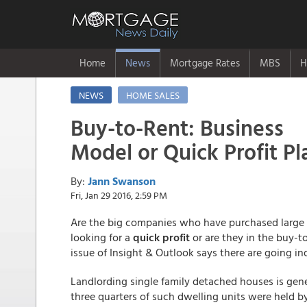
Home
News
Mortgage Rates
MBS
H
NEWS
HOME SALES
Buy-to-Rent: Business
Model or Quick Profit Pl
By:
Jann Swanson
Fri, Jan 29 2016, 2:59 PM
Are the big companies who have purchased large 
looking for a
quick profit
or are they in the buy-to
issue of Insight & Outlook says there are going ind
Landlording single family detached houses is gene
three quarters of such dwelling units were held 