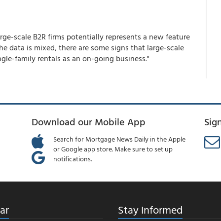
ge-scale B2R firms potentially represents a new feature
the data is mixed, there are some signs that large-scale
ngle-family rentals as an on-going business."
Download our Mobile App
Sig
Search for Mortgage News Daily in the Apple
or Google app store. Make sure to set up
notifications.
ar
Stay Informed