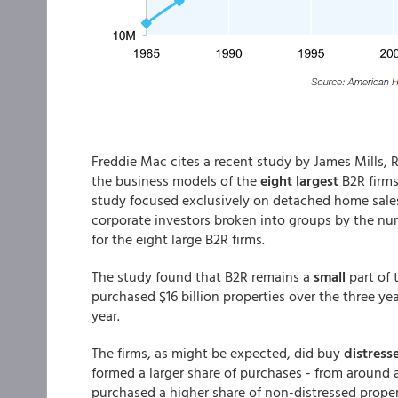
Freddie Mac cites a recent study by James Mills, 
the business models of the
eight largest
B2R firms
study focused exclusively on detached home sales
corporate investors broken into groups by the nu
for the eight large B2R firms.
The study found that B2R remains a
small
part of
purchased $16 billion properties over the three y
year.
The firms, as might be expected, did buy
distres
formed a larger share of purchases - from around a
purchased a higher share of non-distressed proper