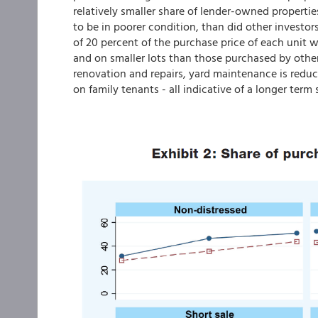
relatively smaller share of lender-owned properti
to be in poorer condition, than did other investo
of 20 percent of the purchase price of each unit 
and on smaller lots than those purchased by othe
renovation and repairs, yard maintenance is reduc
on family tenants - all indicative of a longer term