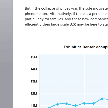
But if the collapse of prices was the sole motivati
phenomenon. Alternatively, if there is a permanen
particularly for families, and these new compani
efficiently then large scale B2R may be here to sta