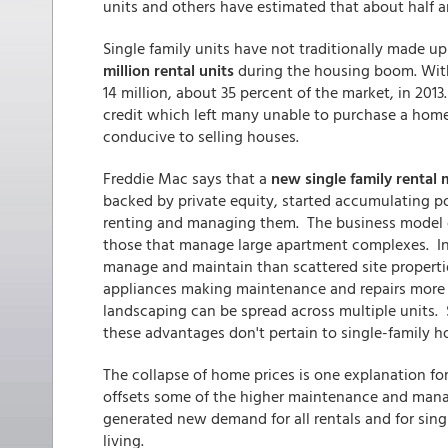
units and others have estimated that about half ar
Single family units have not traditionally made 
million rental units
during the housing boom. Wit
14 million, about 35 percent of the market, in 2013
credit which left many unable to purchase a home
conducive to selling houses.
Freddie Mac says that a
new single family rental
backed by private equity, started accumulating po
renting and managing them. The business model of
those that manage large apartment complexes. Int
manage and maintain than scattered site propert
appliances making maintenance and repairs more ef
landscaping can be spread across multiple units.
these advantages don't pertain to single-family h
The collapse of home prices is one explanation f
offsets some of the higher maintenance and man
generated new demand for all rentals and for sing
living.