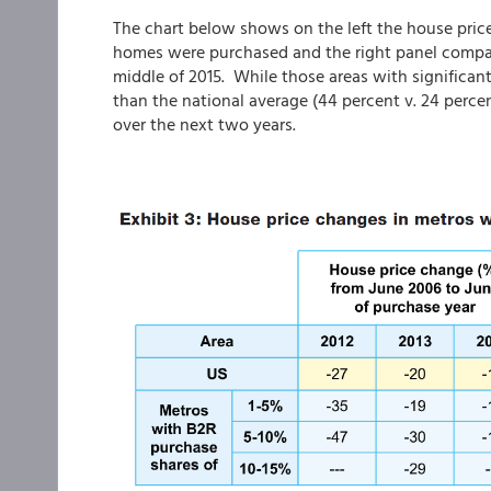
The chart below shows on the left the house price
homes were purchased and the right panel compar
middle of 2015. While those areas with significa
than the national average (44 percent v. 24 percen
over the next two years.