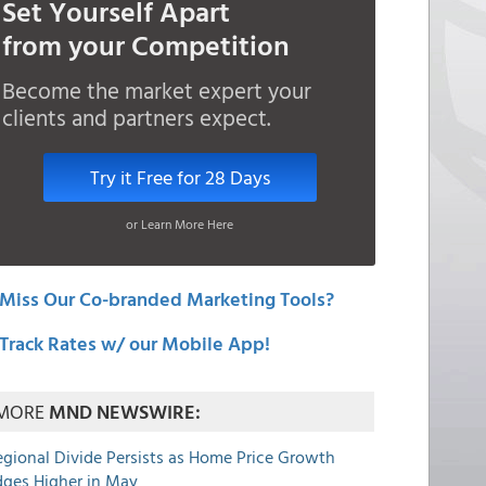
Set Yourself Apart
from your Competition
Become the market expert your
clients and partners expect.
Try it Free for 28 Days
or Learn More Here
Miss Our Co-branded Marketing Tools?
Track Rates w/ our Mobile App!
MORE
MND NEWSWIRE:
egional Divide Persists as Home Price Growth
dges Higher in May