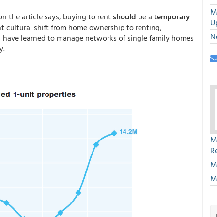
M
on the article says, buying to rent
should
be a
temporary
U
t cultural shift from home ownership to renting,
N
es have learned to manage networks of single family homes
y.
M
R
M
M