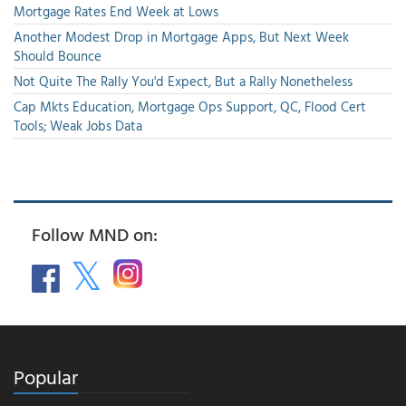
Mortgage Rates End Week at Lows
Another Modest Drop in Mortgage Apps, But Next Week
Should Bounce
Not Quite The Rally You'd Expect, But a Rally Nonetheless
Cap Mkts Education, Mortgage Ops Support, QC, Flood Cert
Tools; Weak Jobs Data
Follow MND on:
Popular