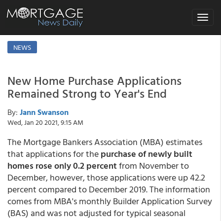
Toggle
navigat
NEWS
New Home Purchase Applications
Remained Strong to Year's End
By:
Jann Swanson
Wed, Jan 20 2021, 9:15 AM
The Mortgage Bankers Association (MBA) estimates
that applications for the
purchase of newly built
homes rose only 0.2 percent
from November to
December, however, those applications were up 42.2
percent compared to December 2019. The information
comes from MBA's monthly Builder Application Survey
(BAS) and was not adjusted for typical seasonal