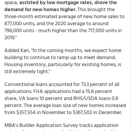
space,
assisted by low mortgage rates, drove the
demand for new homes higher.
This brought the
three-month estimated average of new home sales to
877,000 units, and the 2020 average to around
796,000 units - much higher than the 717,000 units in
2019."
Added Kan, "In the coming months, we expect home
building to continue to ramp-up to meet demand.
Housing inventory, particularly for existing homes, is
still extremely tight."
Conventional loans accounted for 73.3 percent of all
applications. FHA applications had a 15.8 percent
share, VA loans 10 percent and RHS/USDA loans 0.9
percent. The average loan size of new homes increased
from $357,554 in November to $367,502 in December.
MBA's Builder Application Survey tracks application