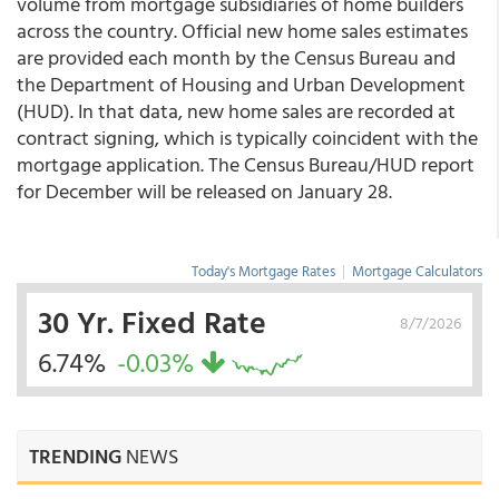
volume from mortgage subsidiaries of home builders
across the country. Official new home sales estimates
are provided each month by the Census Bureau and
the Department of Housing and Urban Development
(HUD). In that data, new home sales are recorded at
contract signing, which is typically coincident with the
mortgage application. The Census Bureau/HUD report
for December will be released on January 28.
Today's Mortgage Rates
|
Mortgage Calculators
30 Yr. Fixed Rate
8/7/2026
6.74%
-0.03%
TRENDING
NEWS