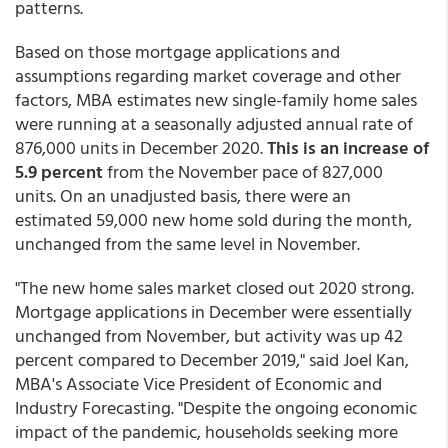
patterns.
Based on those mortgage applications and
assumptions regarding market coverage and other
factors, MBA estimates new single-family home sales
were running at a seasonally adjusted annual rate of
876,000 units in December 2020.
This is an increase of
5.9 percent
from the November pace of 827,000
units. On an unadjusted basis, there were an
estimated 59,000 new home sold during the month,
unchanged from the same level in November.
"The new home sales market closed out 2020 strong.
Mortgage applications in December were essentially
unchanged from November, but activity was up 42
percent compared to December 2019," said Joel Kan,
MBA's Associate Vice President of Economic and
Industry Forecasting. "Despite the ongoing economic
impact of the pandemic, households seeking more