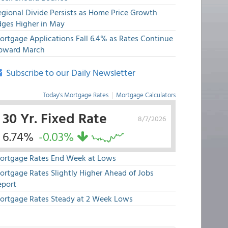
egional Divide Persists as Home Price Growth
dges Higher in May
ortgage Applications Fall 6.4% as Rates Continue
pward March
Subscribe to our Daily Newsletter
Today's Mortgage Rates
|
Mortgage Calculators
30 Yr. Fixed Rate
8/7/2026
6.74%
-0.03%
ortgage Rates End Week at Lows
ortgage Rates Slightly Higher Ahead of Jobs
eport
ortgage Rates Steady at 2 Week Lows