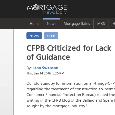
Home
News
Mortgage Rates
MBS
H
NEWS
CFPB
CFPB Criticized for Lack
of Guidance
By:
Jann Swanson
Thu, Jan 14 2016, 5:26 PM
Our old standby for information on all-things-CF
regarding the treatment of construction-to-perma
Consumer Financial Protection Bureau) issued the
writing in the CFPB blog of the Ballard and Spahr 
sought by the mortgage industry."