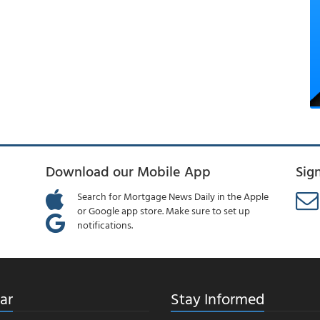
Download our Mobile App
Sig
Search for Mortgage News Daily in the Apple
or Google app store. Make sure to set up
notifications.
ar
Stay Informed