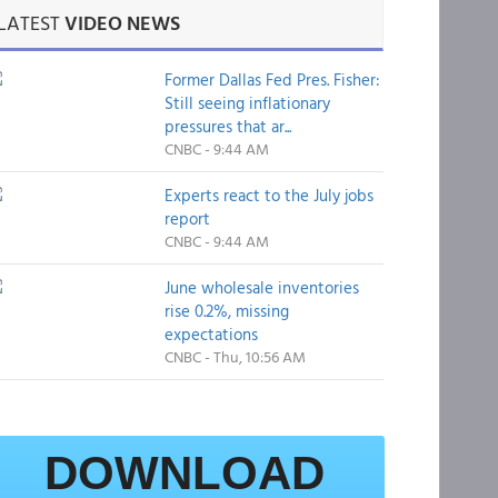
LATEST
VIDEO NEWS
Former Dallas Fed Pres. Fisher:
Still seeing inflationary
pressures that ar...
CNBC - 9:44 AM
Experts react to the July jobs
report
CNBC - 9:44 AM
June wholesale inventories
rise 0.2%, missing
expectations
CNBC - Thu, 10:56 AM
DOWNLOAD