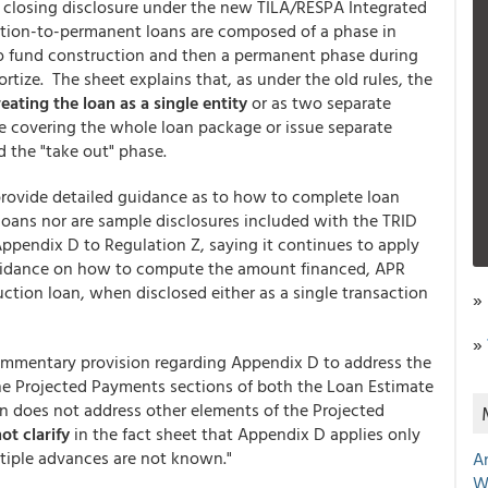
d closing disclosure under the new TILA/RESPA Integrated
tion-to-permanent loans are composed of a phase in
to fund construction and then a permanent phase during
ize. The sheet explains that, as under the old rules, the
eating the loan as a single entity
or as two separate
ure covering the whole loan package or issue separate
d the "take out" phase.
provide detailed guidance as to how to complete loan
 loans nor are sample disclosures included with the TRID
 Appendix D to Regulation Z, saying it continues to apply
uidance on how to compute the amount financed, APR
ction loan, when disclosed either as a single transaction
»
»
ommentary provision regarding Appendix D to address the
the Projected Payments sections of both the Loan Estimate
n does not address other elements of the Projected
ot clarify
in the fact sheet that Appendix D applies only
tiple advances are not known."
A
W