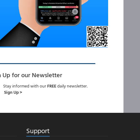
n Up for our Newsletter
Stay informed with our
FREE
daily newsletter.
Sign Up >
Support