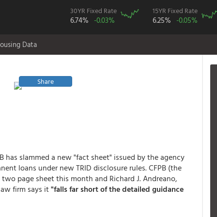
30YR Fixed Rate
15YR Fixed Rate
6.74%
-0.03%
6.25%
-0.05%
ousing Data
Share
PB has slammed a new "fact sheet" issued by the agency
nent loans under new TRID disclosure rules. CFPB (the
 two page sheet this month and Richard J. Andreano,
law firm says it
"falls far short of the detailed guidance