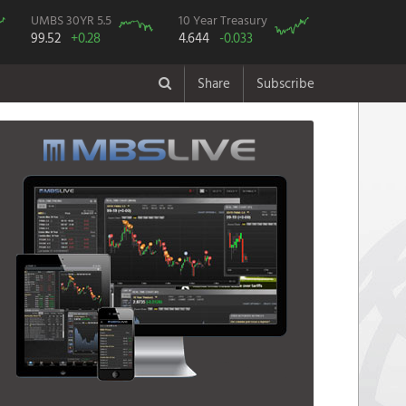
UMBS 30YR 5.5
10 Year Treasury
99.52
+0.28
4.644
-0.033
Share
Subscribe