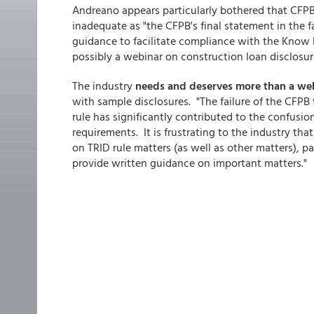
Andreano appears particularly bothered that CFPB 
inadequate as "the CFPB's final statement in the f
guidance to facilitate compliance with the Know 
possibly a webinar on construction loan disclosur
The industry
needs and deserves more than a we
with sample disclosures. "The failure of the CFPB
rule has significantly contributed to the confusio
requirements. It is frustrating to the industry th
on TRID rule matters (as well as other matters), pa
provide written guidance on important matters."