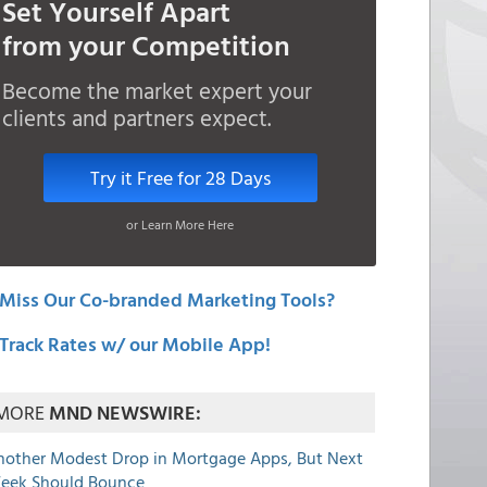
Set Yourself Apart
from your Competition
Become the market expert your
clients and partners expect.
Try it Free for 28 Days
or Learn More Here
Miss Our Co-branded Marketing Tools?
Track Rates w/ our Mobile App!
MORE
MND NEWSWIRE:
nother Modest Drop in Mortgage Apps, But Next
eek Should Bounce