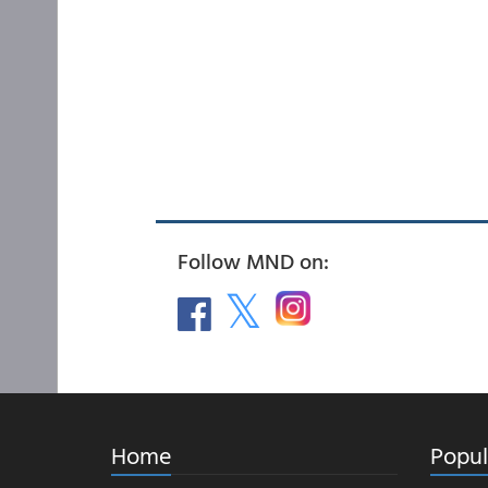
Follow MND on:
Home
Popul