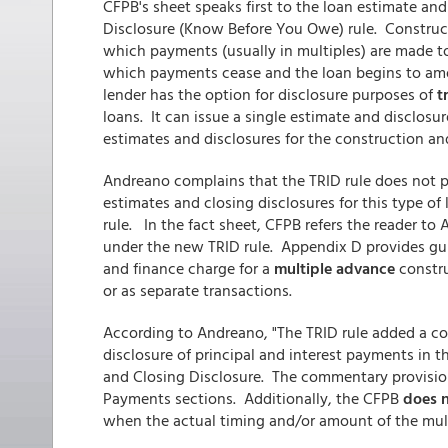
CFPB's sheet speaks first to the loan estimate an
Disclosure (Know Before You Owe) rule. Construc
which payments (usually in multiples) are made 
which payments cease and the loan begins to amort
lender has the option for disclosure purposes of
tr
loans. It can issue a single estimate and disclos
estimates and disclosures for the construction an
Andreano complains that the TRID rule does not 
estimates and closing disclosures for this type of
rule. In the fact sheet, CFPB refers the reader to
under the new TRID rule. Appendix D provides g
and finance charge for a
multiple advance
constru
or as separate transactions.
According to Andreano, "The TRID rule added a c
disclosure of principal and interest payments in 
and Closing Disclosure. The commentary provisio
Payments sections. Additionally, the CFPB
does n
when the actual timing and/or amount of the mul