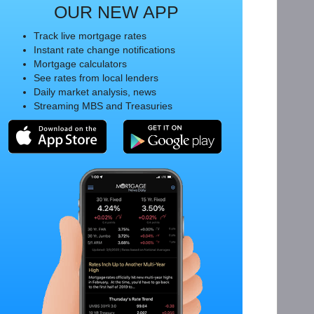
OUR NEW APP
Track live mortgage rates
Instant rate change notifications
Mortgage calculators
See rates from local lenders
Daily market analysis, news
Streaming MBS and Treasuries