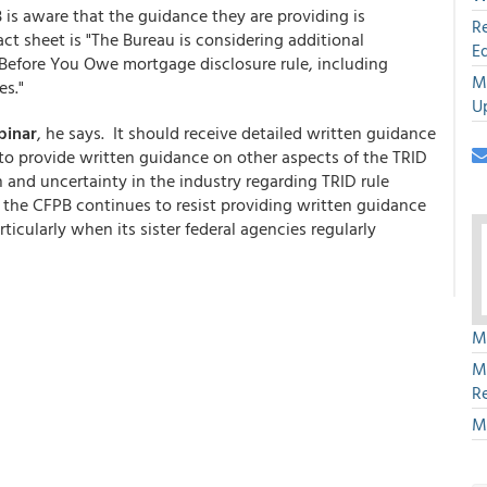
is aware that the guidance they are providing is
R
act sheet is "The Bureau is considering additional
E
Before You Owe mortgage disclosure rule, including
M
es."
U
binar
, he says. It should receive detailed written guidance
 to provide written guidance on other aspects of the TRID
n and uncertainty in the industry regarding TRID rule
at the CFPB continues to resist providing written guidance
rticularly when its sister federal agencies regularly
M
M
R
M