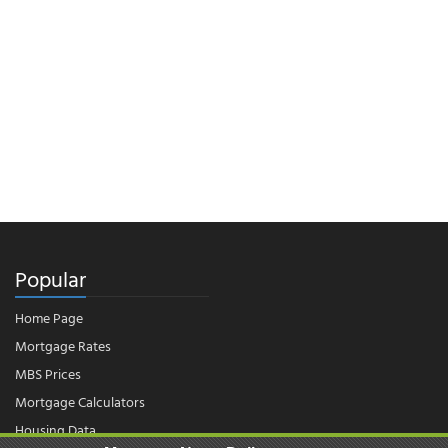
Popular
Home Page
Mortgage Rates
MBS Prices
Mortgage Calculators
Housing Data