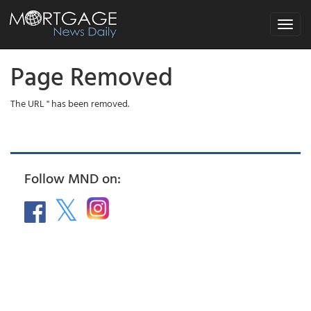
Toggle
navigat
Page Removed
The URL '' has been removed.
Follow MND on: