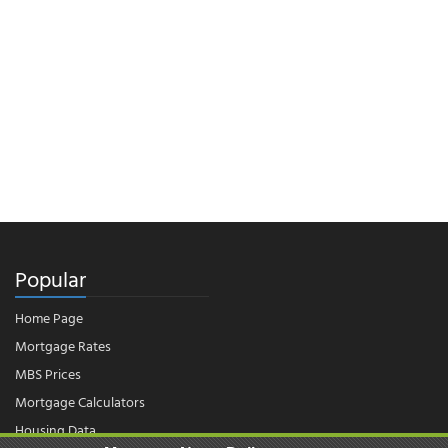
Popular
Home Page
Mortgage Rates
MBS Prices
Mortgage Calculators
Housing Data