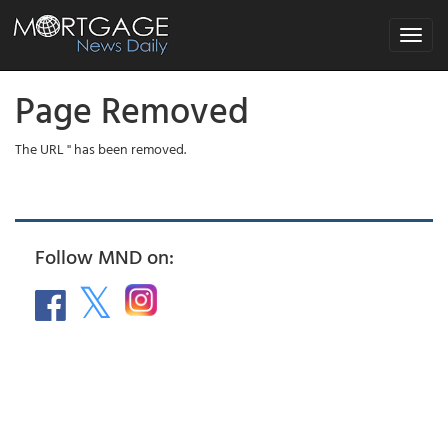
Toggle
navigat
Page Removed
The URL '' has been removed.
Follow MND on: