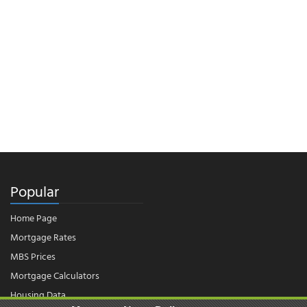
Popular
Home Page
Mortgage Rates
MBS Prices
Mortgage Calculators
Housing Data