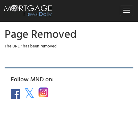
Toggle
navigat
Page Removed
The URL '' has been removed.
Follow MND on: