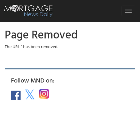
Toggle
navigat
Page Removed
The URL '' has been removed.
Follow MND on: