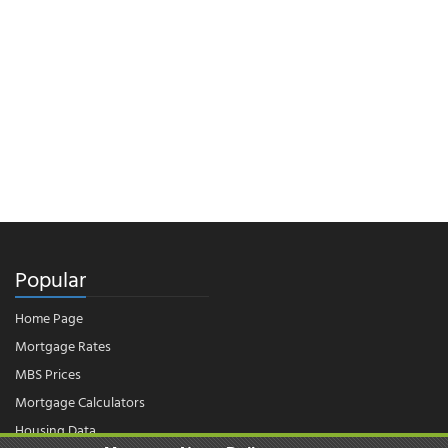
Popular
Home Page
Mortgage Rates
MBS Prices
Mortgage Calculators
Housing Data