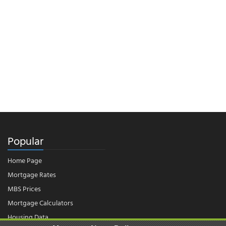
Popular
Home Page
Mortgage Rates
MBS Prices
Mortgage Calculators
Housing Data