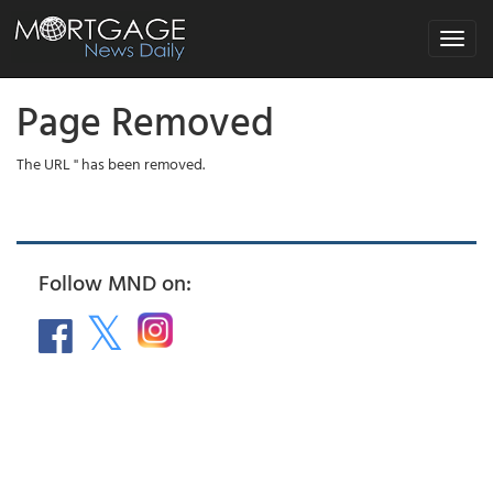
Toggle
navigat
Page Removed
The URL '' has been removed.
Follow MND on: