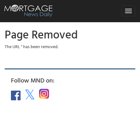
Toggle
navigat
Page Removed
The URL '' has been removed.
Follow MND on: