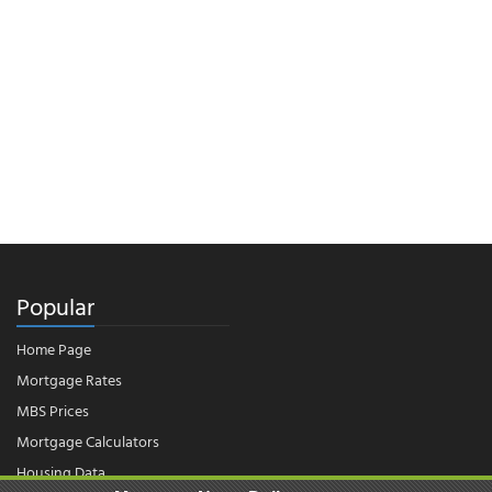
Popular
Home Page
Mortgage Rates
MBS Prices
Mortgage Calculators
Housing Data