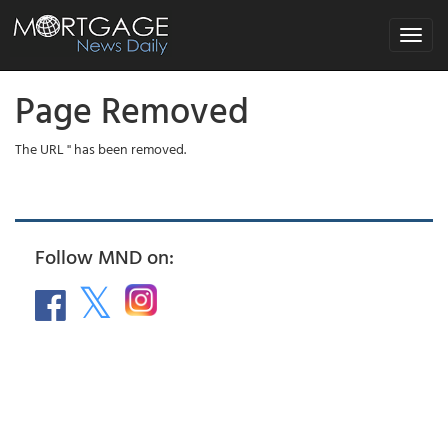
Toggle
navigat
Page Removed
The URL '' has been removed.
Follow MND on: