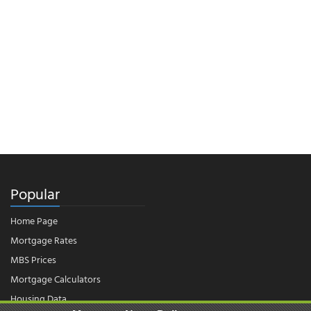
Popular
Home Page
Mortgage Rates
MBS Prices
Mortgage Calculators
Housing Data