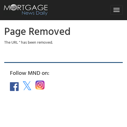
Toggle
navigat
Page Removed
The URL '' has been removed.
Follow MND on: