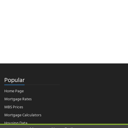
Popular
Home Page
Mortgage Rates
MBS Prices
Mortgage Calculators
Housing Data