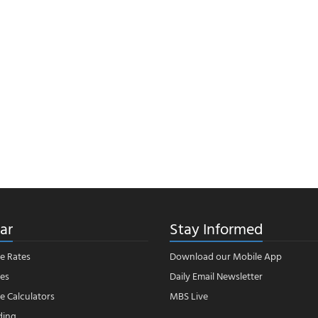
ar
Stay Informed
e Rates
Download our Mobile App
es
Daily Email Newsletter
 Calculators
MBS Live
ding