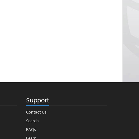
Support
Contact Us
Search
FAQs
Learn