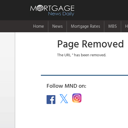
Home
News
Mortgage Rates
MBS
H
Page Removed
The URL '' has been removed.
Follow MND on: