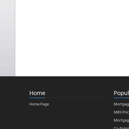
Home
Popul
Home Page
Mortgag
MBS Pric
Mortgage
Co-bran