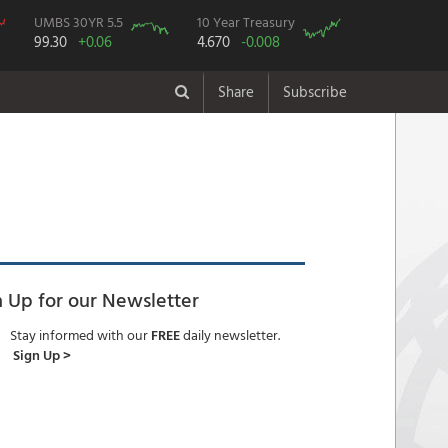
UMBS 30YR 5.5
10 Year Treasury
99.30
+0.06
4.670
-0.008
Share
Subscribe
n Up for our Newsletter
Stay informed with our
FREE
daily newsletter.
Sign Up >