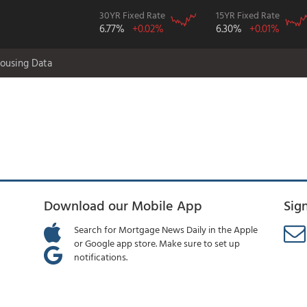
30YR Fixed Rate
15YR Fixed Rate
6.77%
+0.02%
6.30%
+0.01%
ousing Data
Download our Mobile App
Sig
Search for Mortgage News Daily in the Apple
or Google app store. Make sure to set up
notifications.