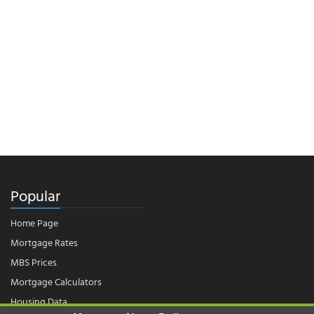
Popular
Home Page
Mortgage Rates
MBS Prices
Mortgage Calculators
Housing Data