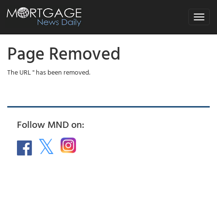
Toggle
navigat
Page Removed
The URL '' has been removed.
Follow MND on: