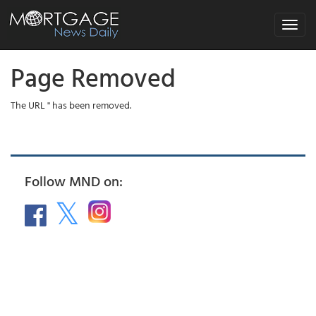
Toggle
navigat
Page Removed
The URL '' has been removed.
Follow MND on: