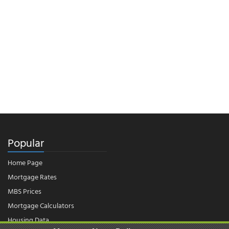
Popular
Home Page
Mortgage Rates
MBS Prices
Mortgage Calculators
Housing Data