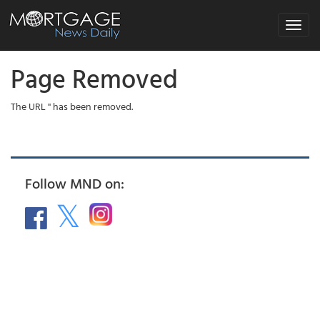
Toggle
navigat
Page Removed
The URL '' has been removed.
Follow MND on: