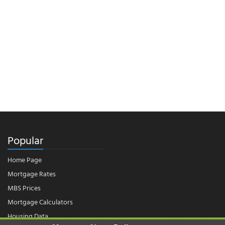
Popular
Home Page
Mortgage Rates
MBS Prices
Mortgage Calculators
Housing Data