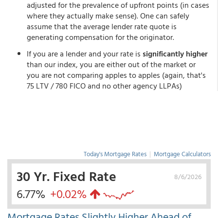
adjusted for the prevalence of upfront points (in cases
where they actually make sense). One can safely
assume that the average lender rate quote is
generating compensation for the originator.
If you are a lender and your rate is
significantly higher
than our index, you are either out of the market or
you are not comparing apples to apples (again, that's
75 LTV / 780 FICO and no other agency LLPAs)
Today's Mortgage Rates
|
Mortgage Calculators
30 Yr. Fixed Rate
8/6/2026
6.77%
+0.02%
Mortgage Rates Slightly Higher Ahead of