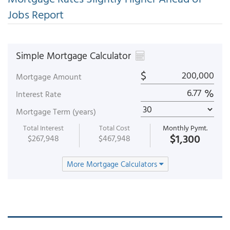
Jobs Report
Simple Mortgage Calculator
$
Mortgage Amount
%
Interest Rate
Mortgage Term (years)
Total Interest
Total Cost
Monthly Pymt.
$1,300
$267,948
$467,948
More Mortgage Calculators