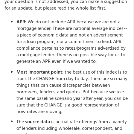
your question is not addressed, you can make a suggestion
for an update, but please read the whole list first.
APR:
We do not include APR because we are not a
mortgage lender. These are national average indices--
a piece of economic data and not an advertisement
for a loan program, nor a commitment to lend. APR
compliance pertains to rates/programs advertised by
a mortgage lender. There is no possible way for us to
generate an APR even if we wanted to.
Most important point:
the best use of this index is to
track the CHANGE from day to day. There are so many
things that can cause discrepancies between
borrowers, lenders, and quotes. But because we use
the same baseline scenario year after year, you can be
sure that the CHANGE is a good representation of
how rates are moving.
The
source data
is actual rate offerings from a variety
of lenders including wholesale, correspondent, and