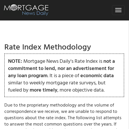
Toggle
navigat
Rate Index Methodology
NOTE:
Mortgage News Daily's Rate Index is
not a
commitment to lend, nor an advertisement for
any loan program
. It is a piece of
economic data
similar to weekly mortgage rate surveys, but
fueled by
more timely
, more objective data.
Due to the proprietary methodology and the volume of
correspondence we receive, we are unable to respond to
questions about the rate index. The following list attempts
to answer the most common questions over the years. If