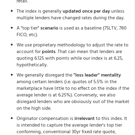
retail.
The index is generally
updated once per day
unless
multiple lenders have changed rates during the day.
A "top tier"
scenario
is used as a baseline (75LTV, 780
FICO, etc).
We use proprietary methodology to adjust the rate to
account for
points
. That can mean that lenders are
quoting 6.125 with points while our index is at 6.25,
hypothetically.
We generally disregard the
"loss leader" mentality
among certain lenders (i.e. quotes of 5.5% in the
marketplace have little to no effect on the index if the
average lender is at 6.25%). Conversely, we also
disregard lenders who are obviously out of the market
on the high side.
Originator compensation is
irrelevant
to this index. It
is intended to capture the average lender's top tier
conforming, conventional 30yr fixed rate quote,