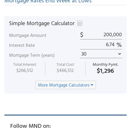
Mortgage Rates End Week at Lows
Simple Mortgage Calculator
$
Mortgage Amount
%
Interest Rate
Mortgage Term (years)
Total Interest
Total Cost
Monthly Pymt.
$1,296
$266,512
$466,512
More Mortgage Calculators
Follow MND on: