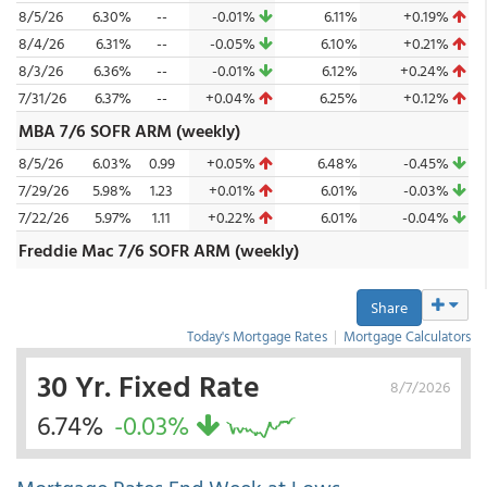
8/5/26
6.30%
--
-0.01%
6.11%
+0.19%
8/4/26
6.31%
--
-0.05%
6.10%
+0.21%
8/3/26
6.36%
--
-0.01%
6.12%
+0.24%
7/31/26
6.37%
--
+0.04%
6.25%
+0.12%
MBA 7/6 SOFR ARM (weekly)
8/5/26
6.03%
0.99
+0.05%
6.48%
-0.45%
7/29/26
5.98%
1.23
+0.01%
6.01%
-0.03%
7/22/26
5.97%
1.11
+0.22%
6.01%
-0.04%
Freddie Mac 7/6 SOFR ARM (weekly)
Share
Today's Mortgage Rates
|
Mortgage Calculators
30 Yr. Fixed Rate
8/7/2026
6.74%
-0.03%