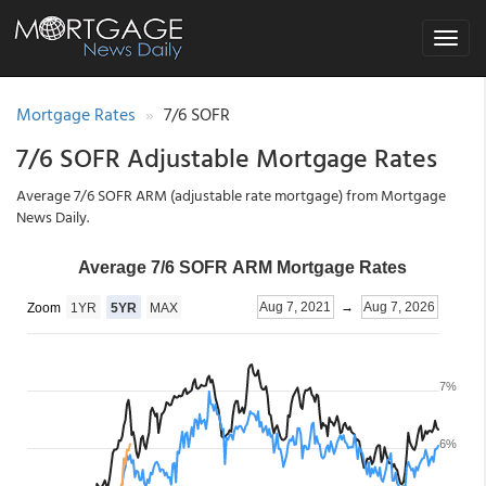
Toggle
navigat
Mortgage Rates
7/6 SOFR
7/6 SOFR Adjustable Mortgage Rates
Average 7/6 SOFR ARM (adjustable rate mortgage) from Mortgage
News Daily.