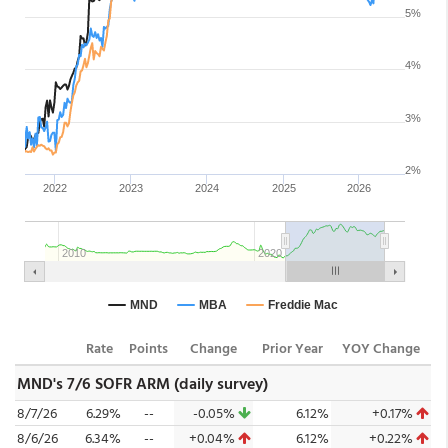
Rate
Points
Change
Prior Year
YOY Change
MND's 7/6 SOFR ARM (daily survey)
8/7/26
6.29%
--
-0.05%
6.12%
+0.17%
8/6/26
6.34%
--
+0.04%
6.12%
+0.22%