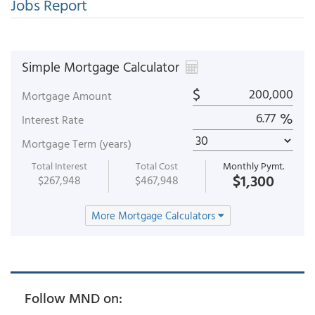
Jobs Report
Simple Mortgage Calculator
$
Mortgage Amount
%
Interest Rate
Mortgage Term (years)
Total Interest
Total Cost
Monthly Pymt.
$1,300
$267,948
$467,948
More Mortgage Calculators
Follow MND on: