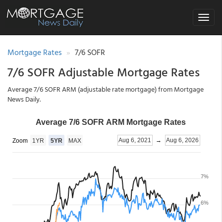
Toggle
navigat
Mortgage Rates
7/6 SOFR
7/6 SOFR Adjustable Mortgage Rates
Average 7/6 SOFR ARM (adjustable rate mortgage) from Mortgage
News Daily.