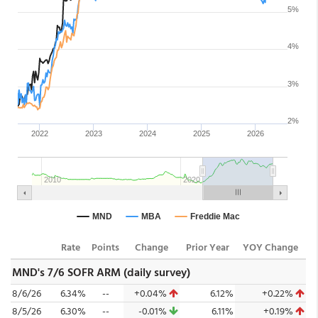
Rate
Points
Change
Prior Year
YOY Change
MND's 7/6 SOFR ARM (daily survey)
8/6/26
6.34%
--
+0.04%
6.12%
+0.22%
8/5/26
6.30%
--
-0.01%
6.11%
+0.19%