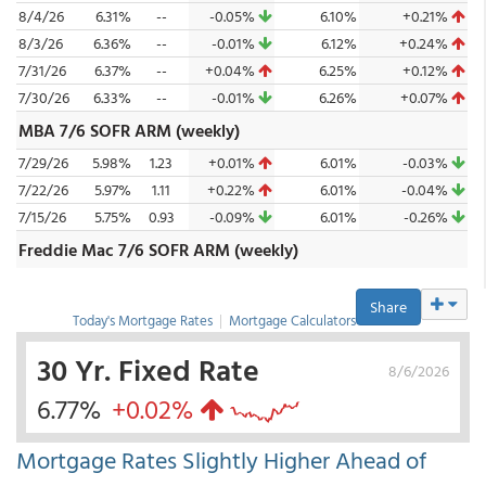
8/4/26
6.31%
--
-0.05%
6.10%
+0.21%
8/3/26
6.36%
--
-0.01%
6.12%
+0.24%
7/31/26
6.37%
--
+0.04%
6.25%
+0.12%
7/30/26
6.33%
--
-0.01%
6.26%
+0.07%
MBA 7/6 SOFR ARM (weekly)
7/29/26
5.98%
1.23
+0.01%
6.01%
-0.03%
7/22/26
5.97%
1.11
+0.22%
6.01%
-0.04%
7/15/26
5.75%
0.93
-0.09%
6.01%
-0.26%
Freddie Mac 7/6 SOFR ARM (weekly)
Share
Today's Mortgage Rates
|
Mortgage Calculators
30 Yr. Fixed Rate
8/6/2026
6.77%
+0.02%
Mortgage Rates Slightly Higher Ahead of