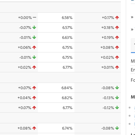
»
+0.00%
6.58%
+0.17%
-0.07%
6.57%
+0.18%
»
-0.01%
6.63%
+0.19%
+0.06%
6.75%
+0.08%
-0.01%
6.75%
+0.02%
M
+0.02%
6.77%
+0.01%
E
F
+0.07%
6.84%
-0.08%
M
+0.04%
6.82%
-0.13%
+0.07%
6.77%
-0.12%
+0.08%
6.74%
-0.08%