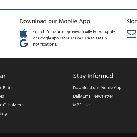
Download our Mobile App
Sig
Search for Mortgage News Daily in the Apple
or Google app store. Make sure to set up
notifications.
ar
Stay Informed
e Rates
Download our Mobile App
es
Daily Email Newsletter
 Calculators
MBS Live
ding