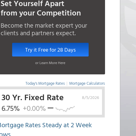
Set Yourself Apart
from your Competition
Become the market expert your
clients and partners expect.
Try it Free for 28 Days
or Learn More Here
Today's Mortgage Rates
|
Mortgage Calculators
30 Yr. Fixed Rate
8/5/2026
6.75%
+0.00%
ortgage Rates Steady at 2 Week
ows