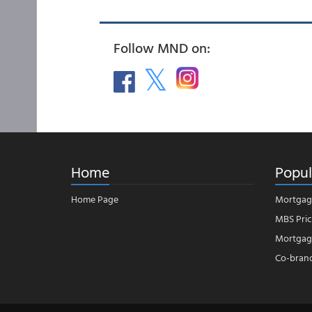
Follow MND on:
Home
Popul
Home Page
Mortgag
MBS Pric
Mortgage
Co-bran