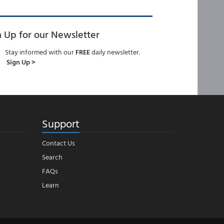
n Up for our Newsletter
Stay informed with our
FREE
daily newsletter.
Sign Up >
Support
Contact Us
Search
FAQs
Learn