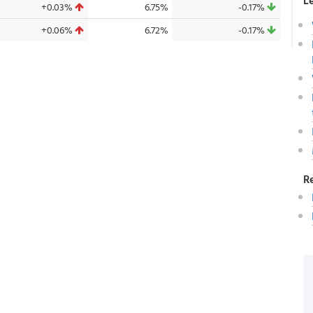
L
+0.03%
6.75%
-0.17%
+0.06%
6.72%
-0.17%
R