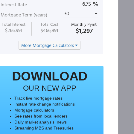
%
Interest Rate
Mortgage Term (years)
Total Interest
Total Cost
Monthly Pymt.
$1,297
$266,991
$466,991
More Mortgage Calculators
DOWNLOAD
OUR NEW APP
Track live mortgage rates
Instant rate change notifications
Mortgage calculators
See rates from local lenders
Daily market analysis, news
Streaming MBS and Treasuries