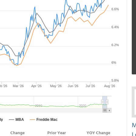
M
L
Change
Prior Year
YOY Change