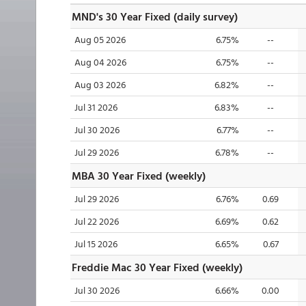
MND's 30 Year Fixed (daily survey)
Aug 05 2026
6.75%
--
Aug 04 2026
6.75%
--
Aug 03 2026
6.82%
--
Jul 31 2026
6.83%
--
Jul 30 2026
6.77%
--
Jul 29 2026
6.78%
--
MBA 30 Year Fixed (weekly)
Jul 29 2026
6.76%
0.69
Jul 22 2026
6.69%
0.62
Jul 15 2026
6.65%
0.67
Freddie Mac 30 Year Fixed (weekly)
Jul 30 2026
6.66%
0.00