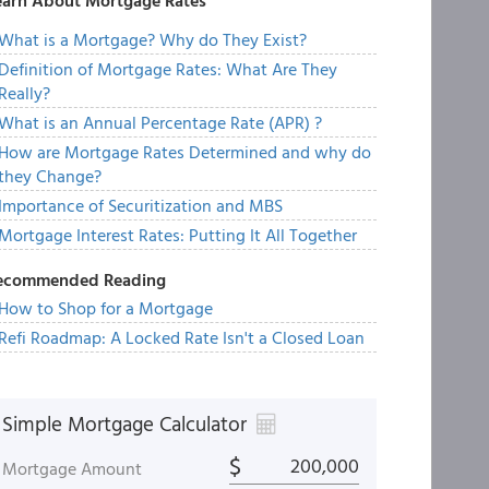
earn About Mortgage Rates
What is a Mortgage? Why do They Exist?
Definition of Mortgage Rates: What Are They
Really?
What is an Annual Percentage Rate (APR) ?
How are Mortgage Rates Determined and why do
they Change?
Importance of Securitization and MBS
Mortgage Interest Rates: Putting It All Together
ecommended Reading
How to Shop for a Mortgage
Refi Roadmap: A Locked Rate Isn't a Closed Loan
Simple Mortgage Calculator
$
Mortgage Amount