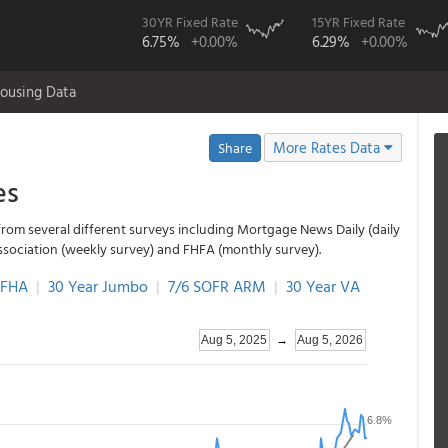
30YR Fixed Rate
15YR Fixed Rate
6.75%
+0.00%
6.29%
+0.00%
ousing Data
More Rates Data
Share
es
from several different surveys including Mortgage News Daily (daily
ssociation (weekly survey) and FHFA (monthly survey).
 FHA
|
30 Year Jumbo
|
7/6 SOFR ARM
|
30 Year VA