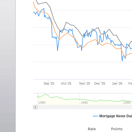
Rate
Points