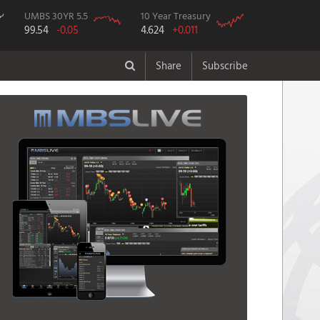
UMBS 30YR 5.5
10 Year Treasury
99.54
-0.05
4.624
+0.011
Share
Subscribe