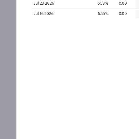
Jul 23 2026
6.58%
0.00
Jul 16 2026
6.55%
0.00