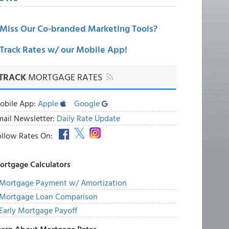
Miss Our Co-branded Marketing Tools?
Track Rates w/ our Mobile App!
TRACK
MORTGAGE RATES
obile App:
Apple
Google
mail Newsletter:
Daily Rate Update
ollow Rates On:
ortgage Calculators
Mortgage Payment w/ Amortization
Mortgage Loan Comparison
Early Mortgage Payoff