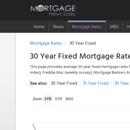
Home
News
Mortgage Rates
MBS
H
Mortgage Rates
30 Year Fixed
30 Year Fixed Mortgage Rat
This page provides average 30 year fixed mortgage rates 
index), Freddie Mac (weekly survey), Mortgage Bankers A
See also:
30 Year Fixed
|
15 Year Fixed
|
30 Year