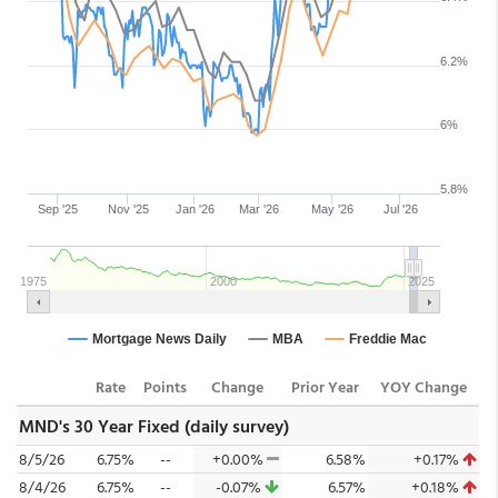
Rate
Points
Change
Prior Year
YOY Change
MND's 30 Year Fixed (daily survey)
8/5/26
6.75%
--
+0.00%
6.58%
+0.17%
8/4/26
6.75%
--
-0.07%
6.57%
+0.18%