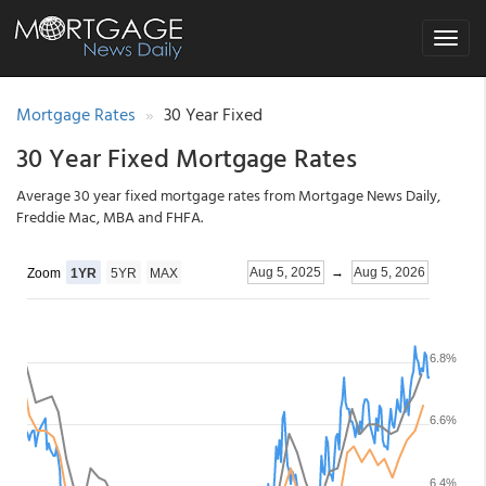
Toggle
navigat
Mortgage Rates
30 Year Fixed
30 Year Fixed Mortgage Rates
Average 30 year fixed mortgage rates from Mortgage News Daily,
Freddie Mac, MBA and FHFA.