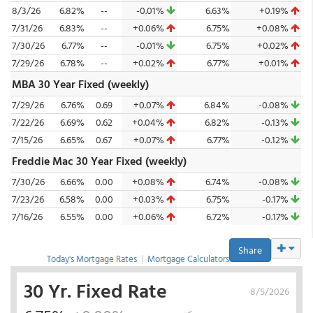
8/3/26
6.82%
--
-0.01%
6.63%
+0.19%
7/31/26
6.83%
--
+0.06%
6.75%
+0.08%
7/30/26
6.77%
--
-0.01%
6.75%
+0.02%
7/29/26
6.78%
--
+0.02%
6.77%
+0.01%
MBA 30 Year Fixed (weekly)
7/29/26
6.76%
0.69
+0.07%
6.84%
-0.08%
7/22/26
6.69%
0.62
+0.04%
6.82%
-0.13%
7/15/26
6.65%
0.67
+0.07%
6.77%
-0.12%
Freddie Mac 30 Year Fixed (weekly)
7/30/26
6.66%
0.00
+0.08%
6.74%
-0.08%
7/23/26
6.58%
0.00
+0.03%
6.75%
-0.17%
7/16/26
6.55%
0.00
+0.06%
6.72%
-0.17%
Share
Today's Mortgage Rates
|
Mortgage Calculators
30 Yr. Fixed Rate
8/5/2026