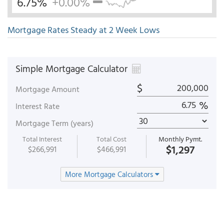
6.75%
+0.00%
Mortgage Rates Steady at 2 Week Lows
Simple Mortgage Calculator
$
Mortgage Amount
%
Interest Rate
Mortgage Term (years)
Total Interest
Total Cost
Monthly Pymt.
$1,297
$266,991
$466,991
More Mortgage Calculators