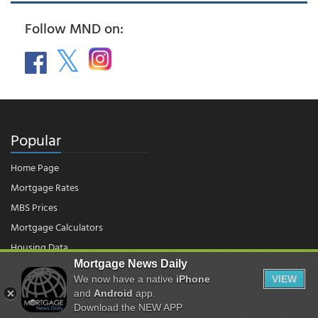
Follow MND on:
Popular
Home Page
Mortgage Rates
MBS Prices
Mortgage Calculators
Housing Data
Mortgage News Daily
We now have a native
iPhone
VIEW
© 2026 - Mortgage News Daily, LLC.
and
Android
app.
|
Terms of Use
|
Privacy Policy
Download the NEW APP