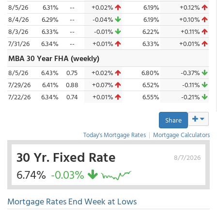
8/5/26
6.31%
--
+0.02%
6.19%
+0.12%
8/4/26
6.29%
--
-0.04%
6.19%
+0.10%
8/3/26
6.33%
--
-0.01%
6.22%
+0.11%
7/31/26
6.34%
--
+0.01%
6.33%
+0.01%
MBA 30 Year FHA (weekly)
8/5/26
6.43%
0.75
+0.02%
6.80%
-0.37%
7/29/26
6.41%
0.88
+0.07%
6.52%
-0.11%
7/22/26
6.34%
0.74
+0.01%
6.55%
-0.21%
Share
Today's Mortgage Rates
|
Mortgage Calculators
30 Yr. Fixed Rate
8/7/2026
6.74%
-0.03%
Mortgage Rates End Week at Lows