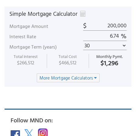
Simple Mortgage Calculator
$
Mortgage Amount
%
Interest Rate
Mortgage Term (years)
Total Interest
Total Cost
Monthly Pymt.
$1,296
$266,512
$466,512
More Mortgage Calculators
Follow MND on: