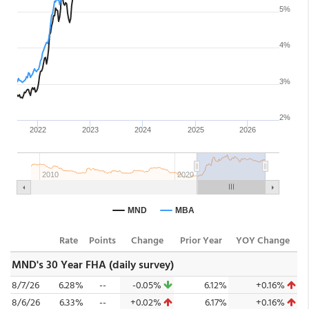
Rate
Points
Change
Prior Year
YOY Change
MND's 30 Year FHA (daily survey)
8/7/26
6.28%
--
-0.05%
6.12%
+0.16%
8/6/26
6.33%
--
+0.02%
6.17%
+0.16%