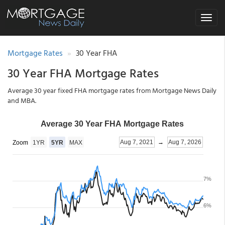
Toggle
navigat
Mortgage Rates
30 Year FHA
30 Year FHA Mortgage Rates
Average 30 year fixed FHA mortgage rates from Mortgage News Daily
and MBA.