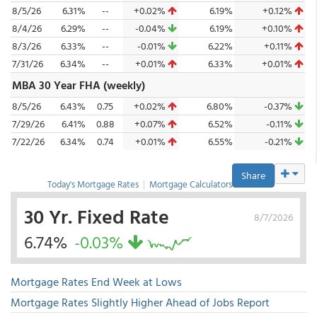
8/5/26
6.31%
--
+0.02%
6.19%
+0.12%
8/4/26
6.29%
--
-0.04%
6.19%
+0.10%
8/3/26
6.33%
--
-0.01%
6.22%
+0.11%
7/31/26
6.34%
--
+0.01%
6.33%
+0.01%
MBA 30 Year FHA (weekly)
8/5/26
6.43%
0.75
+0.02%
6.80%
-0.37%
7/29/26
6.41%
0.88
+0.07%
6.52%
-0.11%
7/22/26
6.34%
0.74
+0.01%
6.55%
-0.21%
Share
Today's Mortgage Rates
|
Mortgage Calculators
30 Yr. Fixed Rate
8/7/2026
6.74%
-0.03%
Mortgage Rates End Week at Lows
Mortgage Rates Slightly Higher Ahead of Jobs Report