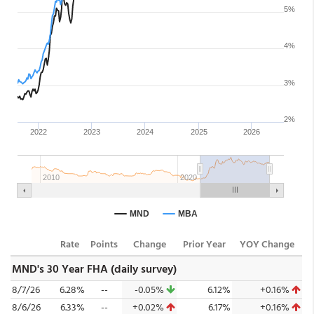
Rate
Points
Change
Prior Year
YOY Change
MND's 30 Year FHA (daily survey)
8/7/26
6.28%
--
-0.05%
6.12%
+0.16%
8/6/26
6.33%
--
+0.02%
6.17%
+0.16%