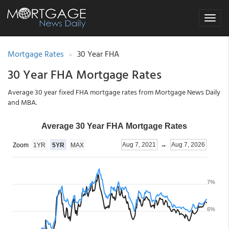
Toggle
navigat
Mortgage Rates
30 Year FHA
30 Year FHA Mortgage Rates
Average 30 year fixed FHA mortgage rates from Mortgage News Daily
and MBA.