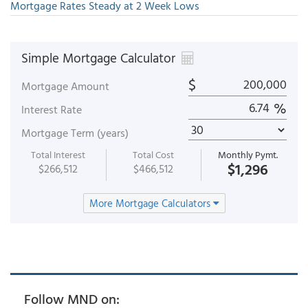
Mortgage Rates Steady at 2 Week Lows
Simple Mortgage Calculator
$
Mortgage Amount
%
Interest Rate
Mortgage Term (years)
Total Interest
Total Cost
Monthly Pymt.
$1,296
$266,512
$466,512
More Mortgage Calculators
Follow MND on: