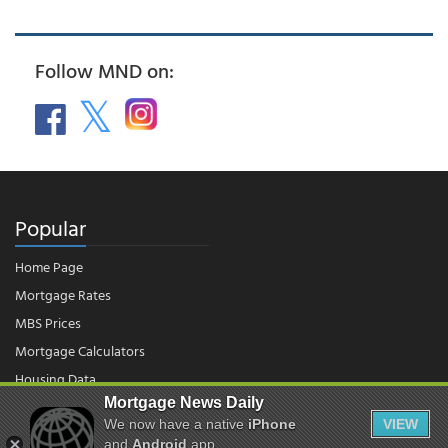
Follow MND on:
Popular
Home Page
Mortgage Rates
MBS Prices
Mortgage Calculators
Housing Data
Mortgage News Daily
We now have a native
iPhone
VIEW
© 2026 - Mortgage News Daily, LLC.
and
Android
app.
|
Terms of Use
|
Privacy Policy