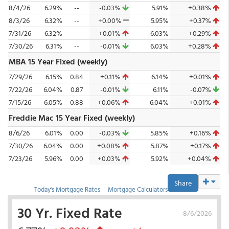
8/4/26
6.29%
--
-0.03%
5.91%
+0.38%
8/3/26
6.32%
--
+0.00%
5.95%
+0.37%
7/31/26
6.32%
--
+0.01%
6.03%
+0.29%
7/30/26
6.31%
--
-0.01%
6.03%
+0.28%
MBA 15 Year Fixed (weekly)
7/29/26
6.15%
0.84
+0.11%
6.14%
+0.01%
7/22/26
6.04%
0.87
-0.01%
6.11%
-0.07%
7/15/26
6.05%
0.88
+0.06%
6.04%
+0.01%
Freddie Mac 15 Year Fixed (weekly)
8/6/26
6.01%
0.00
-0.03%
5.85%
+0.16%
7/30/26
6.04%
0.00
+0.08%
5.87%
+0.17%
7/23/26
5.96%
0.00
+0.03%
5.92%
+0.04%
Share
Today's Mortgage Rates
|
Mortgage Calculators
30 Yr. Fixed Rate
8/6/2026