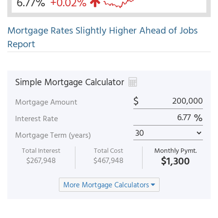
6.77%
+0.02%
Mortgage Rates Slightly Higher Ahead of Jobs
Report
Simple Mortgage Calculator
$
Mortgage Amount
%
Interest Rate
Mortgage Term (years)
Total Interest
Total Cost
Monthly Pymt.
$1,300
$267,948
$467,948
More Mortgage Calculators