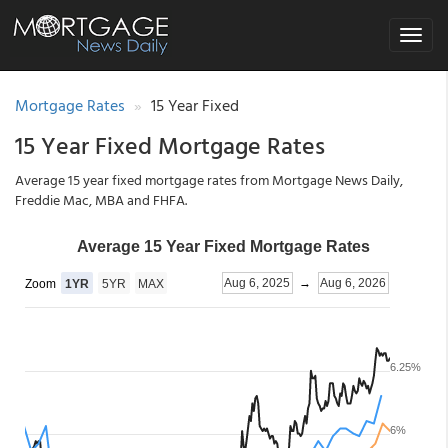
Toggle
navigat
Mortgage Rates
15 Year Fixed
15 Year Fixed Mortgage Rates
Average 15 year fixed mortgage rates from Mortgage News Daily,
Freddie Mac, MBA and FHFA.