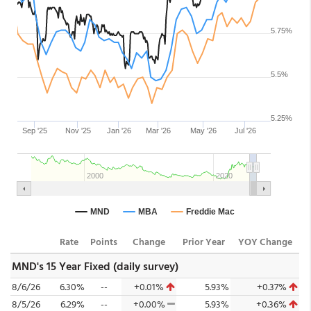
Rate
Points
Change
Prior Year
YOY Change
MND's 15 Year Fixed (daily survey)
8/6/26
6.30%
--
+0.01%
5.93%
+0.37%
8/5/26
6.29%
--
+0.00%
5.93%
+0.36%