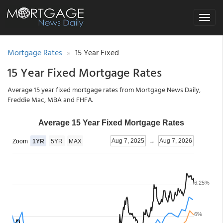
Toggle
navigat
Mortgage Rates
15 Year Fixed
15 Year Fixed Mortgage Rates
Average 15 year fixed mortgage rates from Mortgage News Daily,
Freddie Mac, MBA and FHFA.