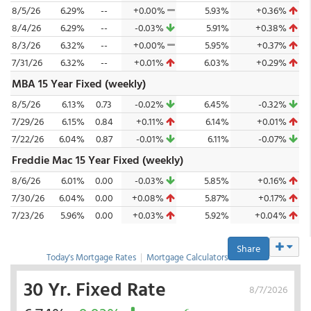
8/5/26
6.29%
--
+0.00%
5.93%
+0.36%
8/4/26
6.29%
--
-0.03%
5.91%
+0.38%
8/3/26
6.32%
--
+0.00%
5.95%
+0.37%
7/31/26
6.32%
--
+0.01%
6.03%
+0.29%
MBA 15 Year Fixed (weekly)
8/5/26
6.13%
0.73
-0.02%
6.45%
-0.32%
7/29/26
6.15%
0.84
+0.11%
6.14%
+0.01%
7/22/26
6.04%
0.87
-0.01%
6.11%
-0.07%
Freddie Mac 15 Year Fixed (weekly)
8/6/26
6.01%
0.00
-0.03%
5.85%
+0.16%
7/30/26
6.04%
0.00
+0.08%
5.87%
+0.17%
7/23/26
5.96%
0.00
+0.03%
5.92%
+0.04%
Share
Today's Mortgage Rates
|
Mortgage Calculators
30 Yr. Fixed Rate
8/7/2026