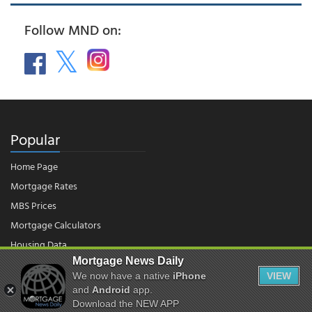
Follow MND on:
Popular
Home Page
Mortgage Rates
MBS Prices
Mortgage Calculators
Housing Data
Mortgage News Daily
We now have a native
iPhone
VIEW
© 2026 - Mortgage News Daily, LLC.
and
Android
app.
|
Terms of Use
|
Privacy Policy
Download the NEW APP