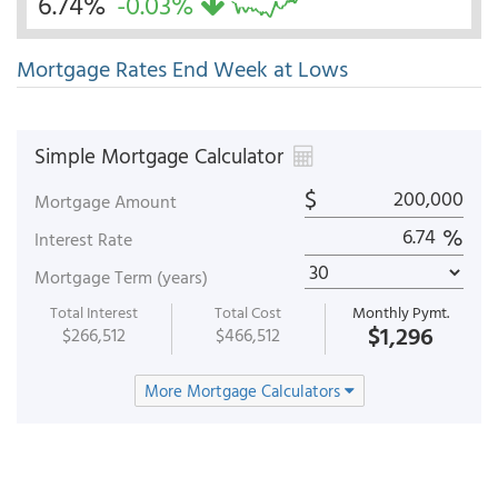
6.74%
-0.03%
Mortgage Rates End Week at Lows
Simple Mortgage Calculator
$
Mortgage Amount
%
Interest Rate
Mortgage Term (years)
Total Interest
Total Cost
Monthly Pymt.
$1,296
$266,512
$466,512
More Mortgage Calculators