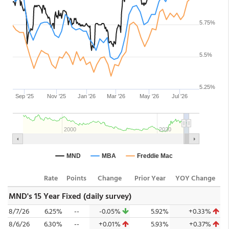
Rate
Points
Change
Prior Year
YOY Change
MND's 15 Year Fixed (daily survey)
8/7/26
6.25%
--
-0.05%
5.92%
+0.33%
8/6/26
6.30%
--
+0.01%
5.93%
+0.37%