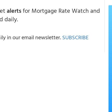
get
alerts
for Mortgage Rate Watch and
 daily.
y in our email newsletter.
SUBSCRIBE