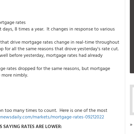
ortgage rates
ays, 8 times a year. It changes in response to various
that drive mortgage rates change in real-time throughout
 for all the same reasons that drove yesterday's rate cut.
well before yesterday, mortgage rates had already
ge rates dropped for the same reasons, but mortgage
e more nimbly.
on too many times to count. Here is one of the most
newsdaily.com/markets/mortgage-rates-09212022
»
S SAYING RATES ARE LOWER: