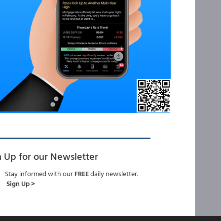
n Up for our Newsletter
Stay informed with our
FREE
daily newsletter.
Sign Up >