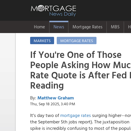
Home
News
Mortgage Rates
MBS
H
MARKETS
MORTGAGE RATES
If You're One of Those
People Asking How Muc
Rate Quote is After Fed 
Reading
By:
Matthew Graham
Thu, Sep 18 2025, 3:40 PM
It's day two of
mortgage rates
surging higher--now
the September 5th jobs report). The juxtaposition
spike is incredibly confusing to most of the populat