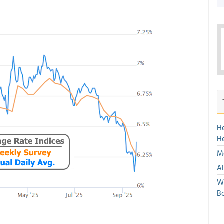
H
H
Mo
Al
We
Bo