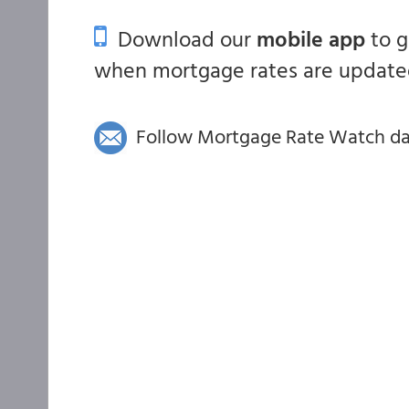
Download our
mobile app
to 
when mortgage rates are updated
Follow Mortgage Rate Watch dail