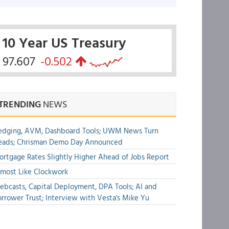
10 Year US Treasury
97.607
-0.502
TRENDING
NEWS
edging, AVM, Dashboard Tools; UWM News Turn
eads; Chrisman Demo Day Announced
rtgage Rates Slightly Higher Ahead of Jobs Report
most Like Clockwork
bcasts, Capital Deployment, DPA Tools; AI and
rrower Trust; Interview with Vesta's Mike Yu