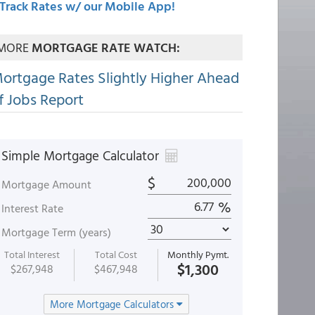
Track Rates w/ our Mobile App!
MORE
MORTGAGE RATE WATCH:
ortgage Rates Slightly Higher Ahead
f Jobs Report
Simple Mortgage Calculator
$
Mortgage Amount
%
Interest Rate
Mortgage Term (years)
Total Interest
Total Cost
Monthly Pymt.
$1,300
$267,948
$467,948
More Mortgage Calculators