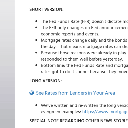
SHORT VERSION:
The Fed Funds Rate (FFR) doesn't dictate m
The FFR only changes on Fed announcement d
economic reports and events.
Mortgage rates change daily and the bonds 
the day. That means mortgage rates can drop
Because those reasons were already in play 
responded to them well before yesterday.
Bottom line: the Fed Funds Rate and mortga
rates got to do it sooner because they mov
LONG VERSION:
See Rates from Lenders in Your Area
We've written and re-written the long versi
evergreen examples:
https://www.mortgage
SPECIAL NOTE REGARDING OTHER NEWS STORIE