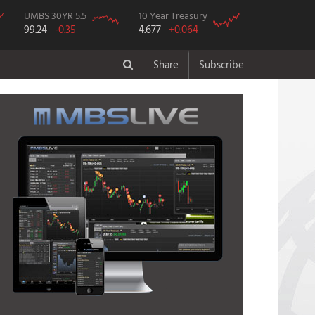
UMBS 30YR 5.5
10 Year Treasury
99.24
-0.35
4.677
+0.064
Share
Subscribe