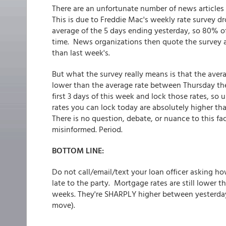
There are an unfortunate number of news articles
This is due to Freddie Mac's weekly rate survey dro
average of the 5 days ending yesterday, so 80% of
time. News organizations then quote the survey an
than last week's.
But what the survey really means is that the aver
lower than the average rate between Thursday th
first 3 days of this week and lock those rates, so
rates you can lock today are absolutely higher tha
There is no question, debate, or nuance to this f
misinformed. Period.
BOTTOM LINE:
Do not call/email/text your loan officer asking h
late to the party. Mortgage rates are still lower t
weeks. They're SHARPLY higher between yesterday
move).