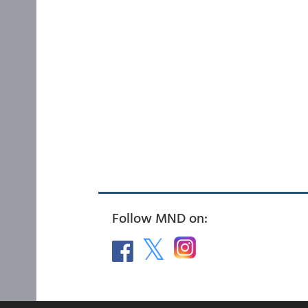
Follow MND on: