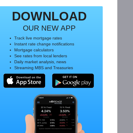
DOWNLOAD
OUR NEW APP
Track live mortgage rates
Instant rate change notifications
Mortgage calculators
See rates from local lenders
Daily market analysis, news
Streaming MBS and Treasuries