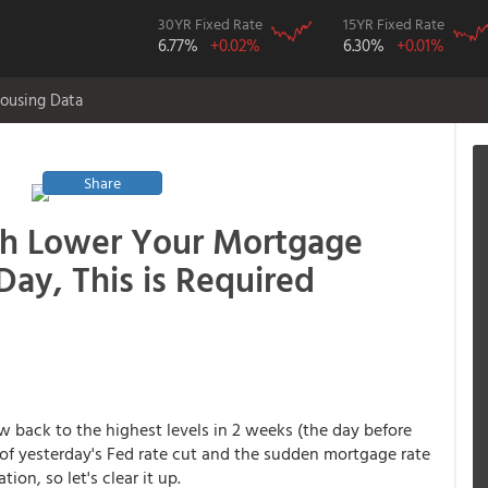
30YR Fixed Rate
15YR Fixed Rate
6.77%
+0.02%
6.30%
+0.01%
ousing Data
Share
h Lower Your Mortgage
Day, This is Required
 back to the highest levels in 2 weeks (the day before
 of yesterday's Fed rate cut and the sudden mortgage rate
ion, so let's clear it up.