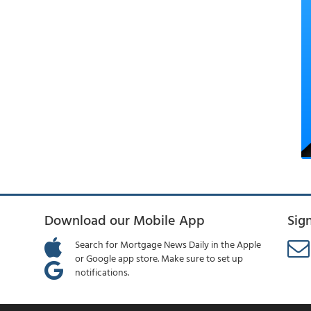
Download our Mobile App
Sig
Search for Mortgage News Daily in the Apple
or Google app store. Make sure to set up
notifications.