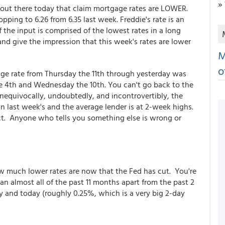
»
 out there today that claim mortgage rates are LOWER.
pping to 6.26 from 6.35 last week. Freddie's rate is an
 the input is comprised of the lowest rates in a long
d give the impression that this week's rates are lower
M
o
age rate from Thursday the 11th through yesterday was
e 4th and Wednesday the 10th. You can't go back to the
 unequivocally, undoubtedly, and incontrovertibly, the
n last week's and the average lender is at 2-week highs.
act. Anyone who tells you something else is wrong or
ow much lower rates are now that the Fed has cut. You're
han almost all of the past 11 months apart from the past 2
 and today (roughly 0.25%, which is a very big 2-day