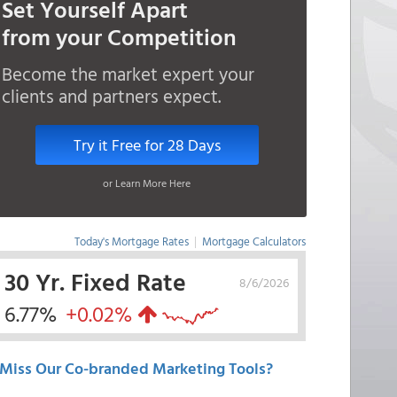
Set Yourself Apart
from your Competition
Become the market expert your
clients and partners expect.
Try it Free for 28 Days
or Learn More Here
Today's Mortgage Rates
|
Mortgage Calculators
30 Yr. Fixed Rate
8/6/2026
6.77%
+0.02%
Miss Our Co-branded Marketing Tools?