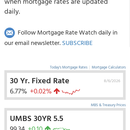
when mortgage rates are updated
daily.
Follow Mortgage Rate Watch daily in
our email newsletter.
SUBSCRIBE
Today's Mortgage Rates
|
Mortgage Calculators
30 Yr. Fixed Rate
8/6/2026
6.77%
+0.02%
MBS & Treasury Prices
UMBS 30YR 5.5
99.34
+0.10