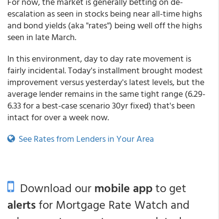
For now, the market is generally betting on de-
escalation as seen in stocks being near all-time highs
and bond yields (aka "rates") being well off the highs
seen in late March.
In this environment, day to day rate movement is
fairly incidental. Today's installment brought modest
improvement versus yesterday's latest levels, but the
average lender remains in the same tight range (6.29-
6.33 for a best-case scenario 30yr fixed) that's been
intact for over a week now.
See Rates from Lenders in Your Area
Download our
mobile app
to get
alerts
for Mortgage Rate Watch and