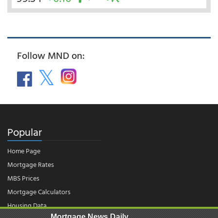
Follow MND on:
Popular
Home Page
Mortgage Rates
MBS Prices
Mortgage Calculators
Housing Data
Mortgage News Daily