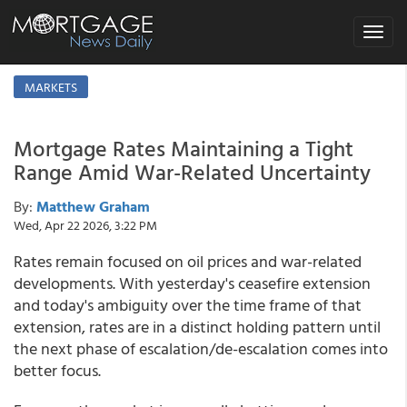
Toggle
navigat
MARKETS
Mortgage Rates Maintaining a Tight
Range Amid War-Related Uncertainty
By:
Matthew Graham
Wed, Apr 22 2026, 3:22 PM
Rates remain focused on oil prices and war-related
developments. With yesterday's ceasefire extension
and today's ambiguity over the time frame of that
extension, rates are in a distinct holding pattern until
the next phase of escalation/de-escalation comes into
better focus.