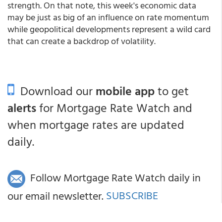
strength. On that note, this week's economic data
may be just as big of an influence on rate momentum
while geopolitical developments represent a wild card
that can create a backdrop of volatility.
Download our
mobile app
to get
alerts
for Mortgage Rate Watch and
when mortgage rates are updated
daily.
Follow Mortgage Rate Watch daily in
our email newsletter.
SUBSCRIBE