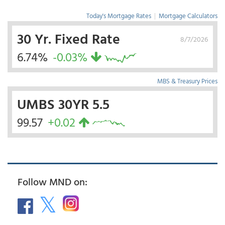
Today's Mortgage Rates
|
Mortgage Calculators
30 Yr. Fixed Rate
8/7/2026
6.74%
-0.03%
MBS & Treasury Prices
UMBS 30YR 5.5
99.57
+0.02
Follow MND on: