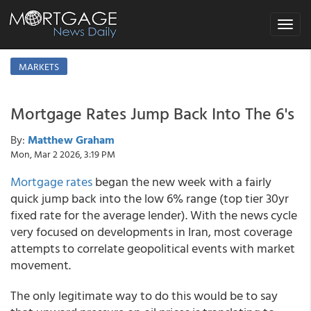
Toggle
navigat
MARKETS
Mortgage Rates Jump Back Into The 6's
By:
Matthew Graham
Mon, Mar 2 2026, 3:19 PM
Mortgage rates
began the new week with a fairly
quick jump back into the low 6% range (top tier 30yr
fixed rate for the average lender). With the news cycle
very focused on developments in Iran, most coverage
attempts to correlate geopolitical events with market
movement.
The only legitimate way to do this would be to say