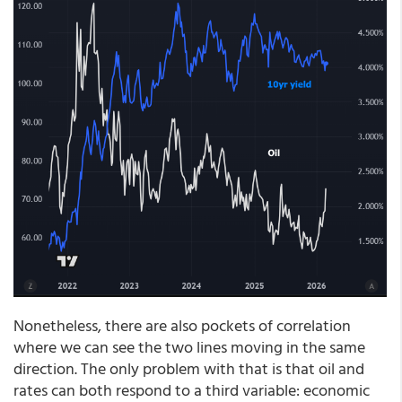
Nonetheless, there are also pockets of correlation
where we can see the two lines moving in the same
direction. The only problem with that is that oil and
rates can both respond to a third variable: economic