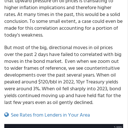
that upward pressure on oil prices is translating to
higher inflation implications and therefore higher
rates. At many times in the past, this would be a solid
conclusion. To some small extent, a case could even be
made for this correlation accounting for a portion of
today's weakness.
But most of the big, directional moves in oil prices
over the past 2 days have failed to correlated with big
moves in the bond market. Even when we zoom out
to wider frames of reference, we see counterintuitive
developments over the past several years. When oil
peaked around $120/bbl in 2022, 10yr Treasury yields
were around 3%. When oil fell sharply into 2023, bond
yields continued moving up and have held flat for the
last few years even as oil gently declined.
See Rates from Lenders in Your Area