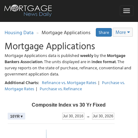
Toggle
navigat
Housing Data
Mortgage Applications
More
Share
Mortgage Applications
Mortgage Applications data is published
weekly
by the
Mortgage
Bankers Association
. The units displayed are in
index format
. The
survey reports on the state of purchase, refinance, conventional and
government application data.
Additional Charts:
Refinance vs. Mortgage Rates
|
Purchase vs.
Mortgage Rates
|
Purchase vs. Refinance