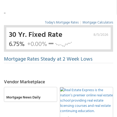
...
Today's Mortgage Rates
|
Mortgage Calculators
30 Yr. Fixed Rate
8/5/2026
6.75%
+0.00%
Mortgage Rates Steady at 2 Week Lows
Vendor Marketplace
Mortgage News Daily