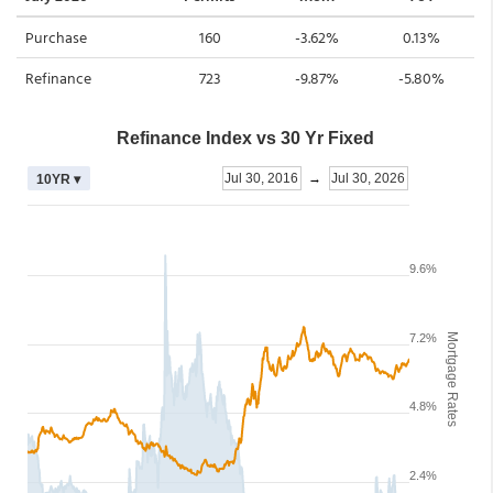
Purchase
160
-3.62%
0.13%
Refinance
723
-9.87%
-5.80%