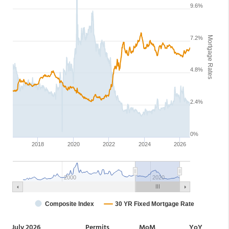
July 2026
Permits
MoM
YoY