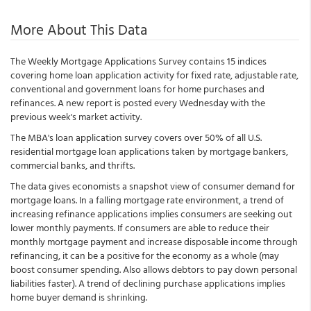
More About This Data
The Weekly Mortgage Applications Survey contains 15 indices
covering home loan application activity for fixed rate, adjustable rate,
conventional and government loans for home purchases and
refinances. A new report is posted every Wednesday with the
previous week's market activity.
The MBA's loan application survey covers over 50% of all U.S.
residential mortgage loan applications taken by mortgage bankers,
commercial banks, and thrifts.
The data gives economists a snapshot view of consumer demand for
mortgage loans. In a falling mortgage rate environment, a trend of
increasing refinance applications implies consumers are seeking out
lower monthly payments. If consumers are able to reduce their
monthly mortgage payment and increase disposable income through
refinancing, it can be a positive for the economy as a whole (may
boost consumer spending. Also allows debtors to pay down personal
liabilities faster). A trend of declining purchase applications implies
home buyer demand is shrinking.