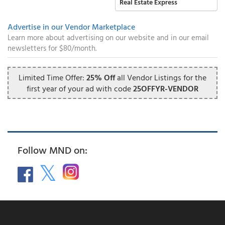
Real Estate Express
Advertise in our Vendor Marketplace
Learn more about advertising on our website and in our email
newsletters for $80/month.
Limited Time Offer:
25% Off
all Vendor Listings for the
first year of your ad with code
25OFFYR-VENDOR
Follow MND on: