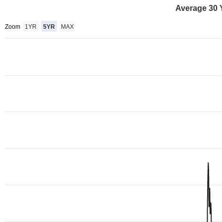
Average 30 
Zoom
1YR
5YR
MAX