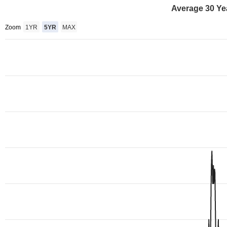
Average 30 Ye
Zoom
1YR
5YR
MAX