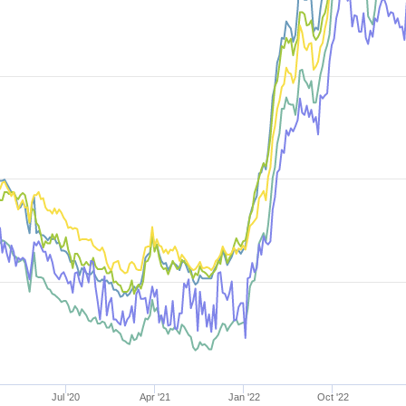
Jul '20
Apr '21
Jan '22
Oct '22