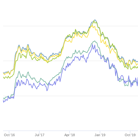
Oct '16
Jul '17
Apr '18
Jan '19
Oct '19