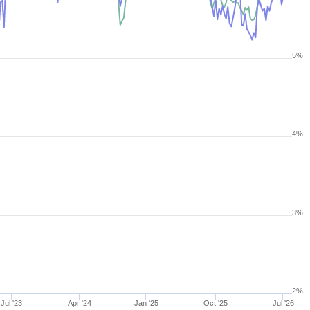
5%
4%
3%
2%
Jul '23
Apr '24
Jan '25
Oct '25
Jul '26