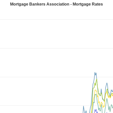
Mortgage Bankers Association - Mortgage Rates