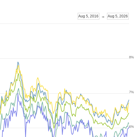
Aug 5, 2016
→
Aug 5, 2026
8%
7%
6%