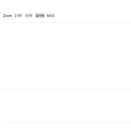
Zoom
1YR
5YR
10YR
MAX